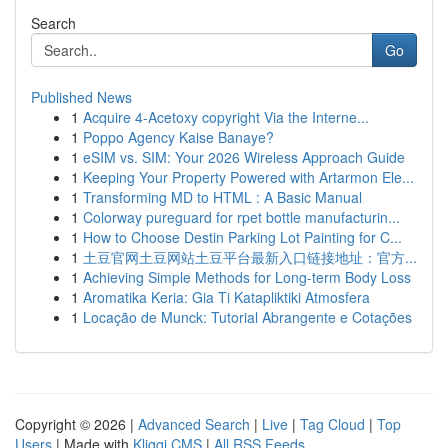
Search
Go
Published News
1
Acquire 4-Acetoxy copyright Via the Interne...
1
Poppo Agency Kaise Banaye?
1
eSIM vs. SIM: Your 2026 Wireless Approach Guide
1
Keeping Your Property Powered with Artarmon Ele...
1
Transforming MD to HTML : A Basic Manual
1
Colorway pureguard for rpet bottle manufacturin...
1
How to Choose Destin Parking Lot Painting for C...
1
土豆官网土豆网站土豆平台最新入口链接地址：官方...
1
Achieving Simple Methods for Long-term Body Loss
1
Aromatika Keria: Gia Ti Katapliktiki Atmosfera
1
Locação de Munck: Tutorial Abrangente e Cotações
Copyright © 2026 |
Advanced Search
|
Live
|
Tag Cloud
|
Top
Users
| Made with
Kliqqi CMS
|
All RSS Feeds