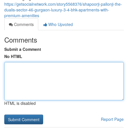
https://getsocialnetwork.com/story5568376/shapoorji-pallonji-the-
dualis-sector-46-gurgaon-luxury-3-4-bhk-apartments-with-
premium-amenities
Comments
Who Upvoted
Comments
Submit a Comment
No HTML
HTML is disabled
Report Page