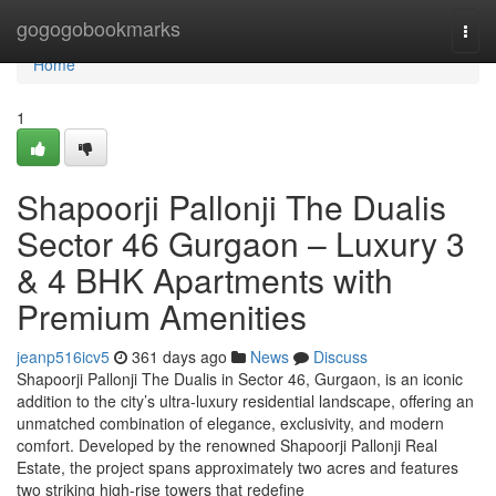
Home
gogogobookmarks
Togg
navi
Home
1
Shapoorji Pallonji The Dualis
Sector 46 Gurgaon – Luxury 3
& 4 BHK Apartments with
Premium Amenities
jeanp516icv5
361 days ago
News
Discuss
Shapoorji Pallonji The Dualis in Sector 46, Gurgaon, is an iconic
addition to the city’s ultra-luxury residential landscape, offering an
unmatched combination of elegance, exclusivity, and modern
comfort. Developed by the renowned Shapoorji Pallonji Real
Estate, the project spans approximately two acres and features
two striking high-rise towers that redefine