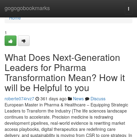
Home
gogogobookmarks
Togg
navi
Home
1
What Does Next-Generation
Leaders for Pharma
Transformation Mean? How it
will be Helpful to you
roberte074rvz7
361 days ago
News
Discuss
European Master in Pharma & Healthcare – Equipping Strategic
Leaders to Transform the Industry {The life sciences landscape
continues to accelerate. Precision medicine is redrawing
development pipelines, real-world evidence is rewriting market
access playbooks, digital therapeutics are redefining care
delivery, and sustainability is moving from CSR to core strategy. In