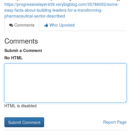
https://progressivelayer439.verybigblog.com/35786052/some-
easy-facts-about-building-leaders-for-a-transforming-
pharmaceutical-sector-described
Comments
Who Upvoted
Comments
Submit a Comment
No HTML
HTML is disabled
Report Page