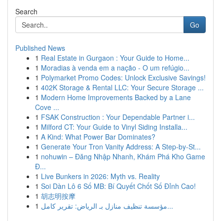
Search
Go
Published News
1
Real Estate in Gurgaon : Your Guide to Home...
1
Moradias à venda em a nação - O um refúgio...
1
Polymarket Promo Codes: Unlock Exclusive Savings!
1
402K Storage & Rental LLC: Your Secure Storage ...
1
Modern Home Improvements Backed by a Lane
Cove ...
1
FSAK Construction : Your Dependable Partner i...
1
Milford CT: Your Guide to Vinyl Siding Installa...
1
A Kind: What Power Bar Dominates?
1
Generate Your Tron Vanity Address: A Step-by-St...
1
nohuwin – Đăng Nhập Nhanh, Khám Phá Kho Game
Đ...
1
Live Bunkers in 2026: Myth vs. Reality
1
Soi Dàn Lô 6 Số MB: Bí Quyết Chốt Số Đỉnh Cao!
1
胡志明按摩
1
مؤسسة تنظيف منازل بـ الرياض: تقرير كامل...