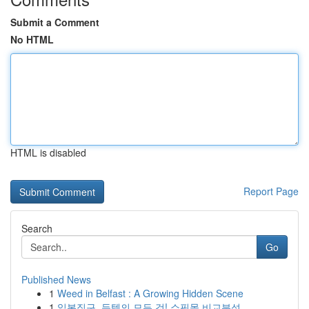
Submit a Comment
No HTML
HTML is disabled
Report Page
Search
Go
Published News
1
Weed in Belfast : A Growing Hidden Scene
1
일본직구, 득템의 모든 것! 쇼핑몰 비교분석