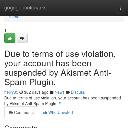
Home
gogogobookmarks
Togg
navi
Home
1
Due to terms of use violation,
your account has been
suspended by Akismet Anti-
Spam Plugin.
herry35
362 days ago
News
Discuss
Due to terms of use violation, your account has been suspended
by Akismet Anti-Spam Plugin.
#
Comments
Who Upvoted
Comments