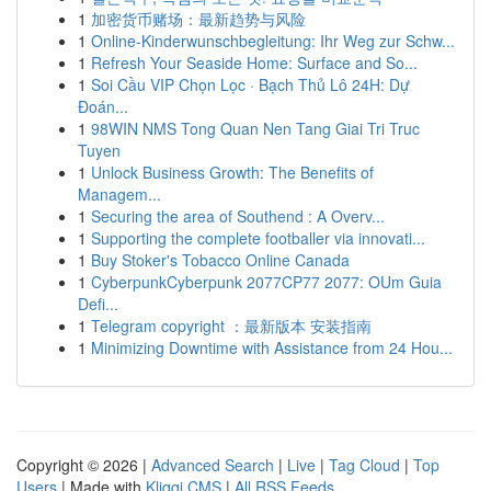
1
加密货币赌场：最新趋势与风险
1
Online-Kinderwunschbegleitung: Ihr Weg zur Schw...
1
Refresh Your Seaside Home: Surface and So...
1
Soi Cầu VIP Chọn Lọc · Bạch Thủ Lô 24H: Dự
Đoán...
1
98WIN NMS Tong Quan Nen Tang Giai Tri Truc
Tuyen
1
Unlock Business Growth: The Benefits of
Managem...
1
Securing the area of Southend : A Overv...
1
Supporting the complete footballer via innovati...
1
Buy Stoker's Tobacco Online Canada
1
CyberpunkCyberpunk 2077CP77 2077: OUm Guia
Defi...
1
Telegram copyright ：最新版本 安装指南
1
Minimizing Downtime with Assistance from 24 Hou...
Copyright © 2026 |
Advanced Search
|
Live
|
Tag Cloud
|
Top
Users
| Made with
Kliqqi CMS
|
All RSS Feeds