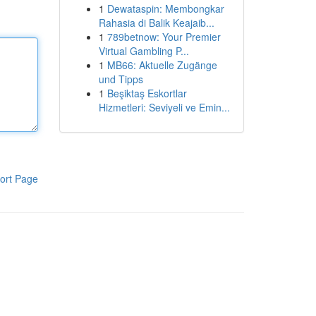
1
Dewataspin: Membongkar
Rahasia di Balik Keajaib...
1
789betnow: Your Premier
Virtual Gambling P...
1
MB66: Aktuelle Zugänge
und Tipps
1
Beşiktaş Eskortlar
Hizmetleri: Seviyeli ve Emin...
ort Page