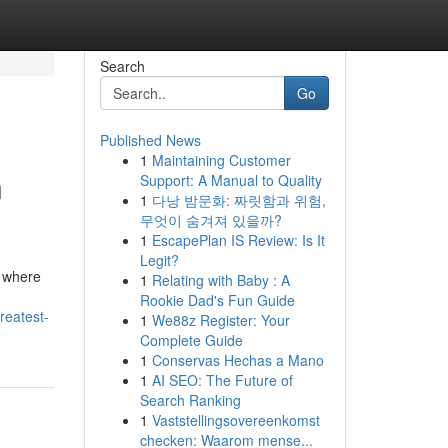
Search
Go
Published News
1
Maintaining Customer
n
Support: A Manual to Quality
1
다낭 밤문화: 짜릿함과 위험,
무엇이 숨겨져 있을까?
1
EscapePlan IS Review: Is It
Legit?
, where
1
Relating with Baby : A
Rookie Dad's Fun Guide
reatest-
1
We88z Register: Your
Complete Guide
1
Conservas Hechas a Mano
1
AI SEO: The Future of
Search Ranking
1
Vaststellingsovereenkomst
checken: Waarom mense...