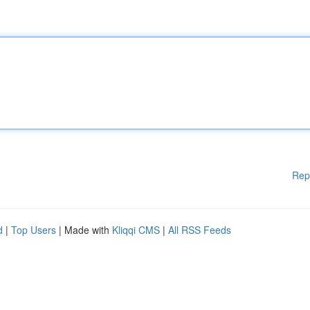
Rep
d
|
Top Users
| Made with
Kliqqi CMS
|
All RSS Feeds