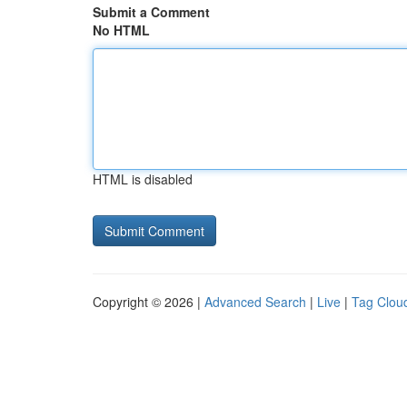
Submit a Comment
No HTML
HTML is disabled
Copyright © 2026 |
Advanced Search
|
Live
|
Tag Clou