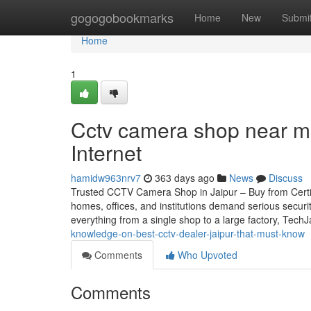
Home
gogogobookmarks
Home
New
Submi
Home
1
Cctv camera shop near m
Internet
hamidw963nrv7
363 days ago
News
Discuss
Trusted CCTV Camera Shop in Jaipur – Buy from Certifie
homes, offices, and institutions demand serious securi
everything from a single shop to a large factory, Tech
knowledge-on-best-cctv-dealer-jaipur-that-must-know
Comments
Who Upvoted
Comments