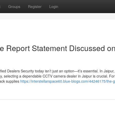
t
Groups
Register
Login
e Report Statement Discussed o
d Dealers Security today isn’t just an option—it’s essential. In Jaipur
ty, selecting a dependable CCTV camera dealer in Jaipur is crucial. For
Jack supplies
https://interstellarspace60.blue-blogs.com/44246175/the-g