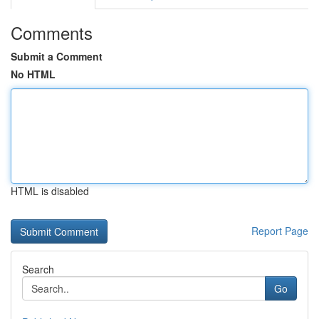
Comments
Submit a Comment
No HTML
HTML is disabled
Report Page
Search
Go