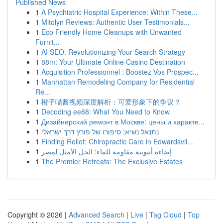
Published News
1
A Psychiatric Hospital Experience: Within These...
1
Mitolyn Reviews: Authentic User Testimonials...
1
Eco Friendly Home Cleanups with Unwanted
Furnit...
1
AI SEO: Revolutionizing Your Search Strategy
1
88m: Your Ultimate Online Casino Destination
1
Acquisition Professionnel : Boostez Vos Prospec...
1
Manhattan Remodeling Company for Residential
Re...
1
橙子喵酱视频深度解析：可爱形象下的争议？
1
Decoding ee88: What You Need to Know
1
Дизайнерский ремонт в Москве: цены и характе...
1
נתנאל נשיא: סיפורו של פורץ דרך ישראלי
1
Finding Relief: Chiropractic Care in Edwardsvil...
1
إضاءة أنبوبية مقاومة للماء: الحل الأمثل لمصر
1
The Premier Retreats: The Exclusive Estates
Copyright © 2026 |
Advanced Search
|
Live
|
Tag Cloud
|
Top