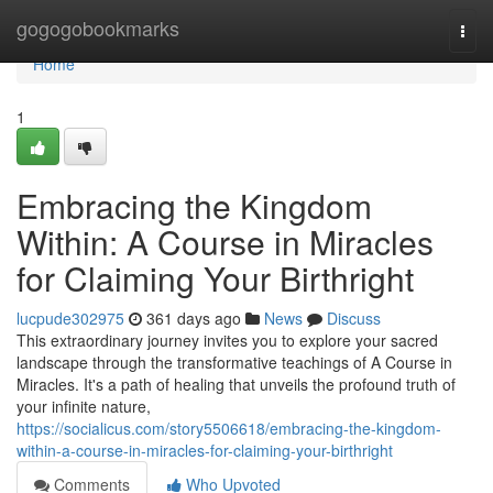
Home
gogogobookmarks
Togg
navi
Home
1
Embracing the Kingdom
Within: A Course in Miracles
for Claiming Your Birthright
lucpude302975
361 days ago
News
Discuss
This extraordinary journey invites you to explore your sacred
landscape through the transformative teachings of A Course in
Miracles. It's a path of healing that unveils the profound truth of
your infinite nature,
https://socialicus.com/story5506618/embracing-the-kingdom-
within-a-course-in-miracles-for-claiming-your-birthright
Comments
Who Upvoted