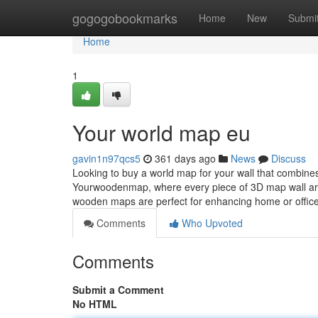
Home
gogogobookmarks
Home
New
Submi
Home
1
Your world map eu
gavin1n97qcs5
361 days ago
News
Discuss
Looking to buy a world map for your wall that combine
Yourwoodenmap, where every piece of 3D map wall art
wooden maps are perfect for enhancing home or office
Comments
Who Upvoted
Comments
Submit a Comment
No HTML