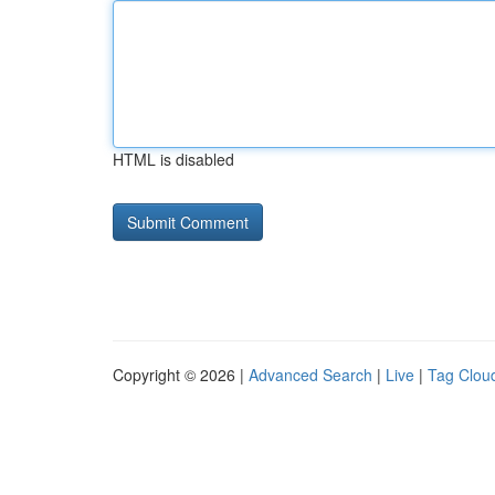
HTML is disabled
Copyright © 2026 |
Advanced Search
|
Live
|
Tag Clou