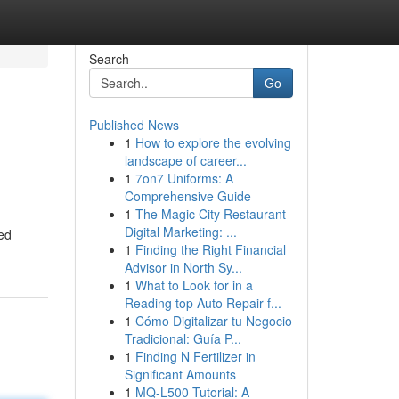
Search
Go
Published News
1
How to explore the evolving
landscape of career...
1
7on7 Uniforms: A
Comprehensive Guide
1
The Magic City Restaurant
Digital Marketing: ...
ed
1
Finding the Right Financial
Advisor in North Sy...
1
What to Look for in a
Reading top Auto Repair f...
1
Cómo Digitalizar tu Negocio
Tradicional: Guía P...
1
Finding N Fertilizer in
Significant Amounts
1
MQ-L500 Tutorial: A