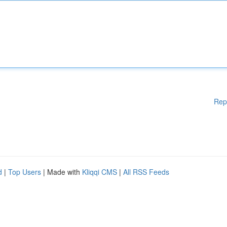
Rep
d
|
Top Users
| Made with
Kliqqi CMS
|
All RSS Feeds