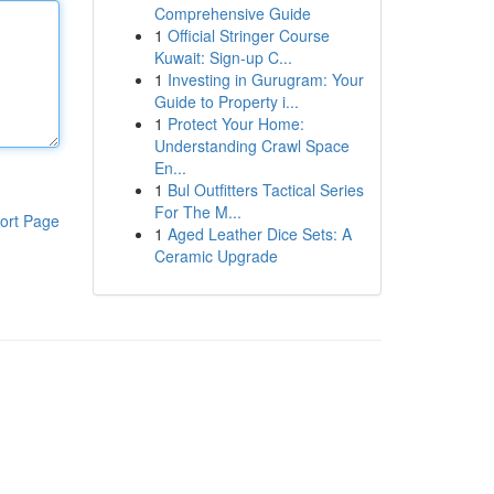
Comprehensive Guide
1
Official Stringer Course
Kuwait: Sign-up C...
1
Investing in Gurugram: Your
Guide to Property i...
1
Protect Your Home:
Understanding Crawl Space
En...
1
Bul Outfitters Tactical Series
For The M...
ort Page
1
Aged Leather Dice Sets: A
Ceramic Upgrade