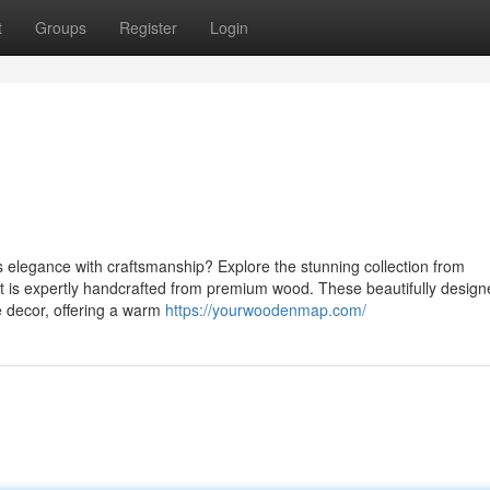
t
Groups
Register
Login
s elegance with craftsmanship? Explore the stunning collection from
 is expertly handcrafted from premium wood. These beautifully design
 decor, offering a warm
https://yourwoodenmap.com/