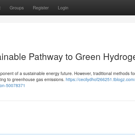
t
Groups
Register
Login
ainable Pathway to Green Hydrog
mponent of a sustainable energy future. However, traditional methods fo
buting to greenhouse gas emissions.
https://cecilydhof266251.tblogz.com
tion-50078371