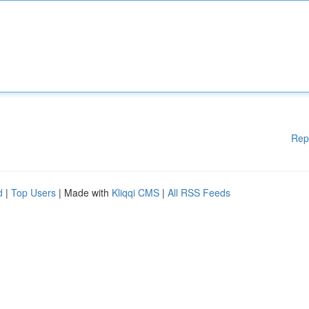
Rep
d
|
Top Users
| Made with
Kliqqi CMS
|
All RSS Feeds