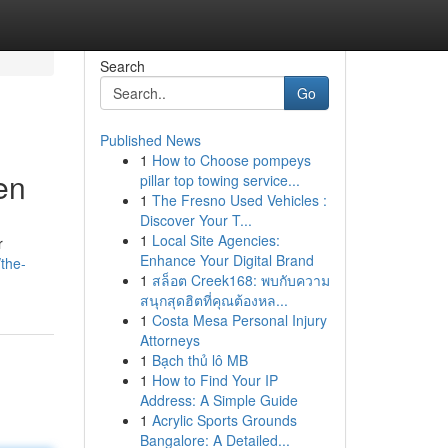
Search
Go
Published News
1
How to Choose pompeys
en
pillar top towing service...
1
The Fresno Used Vehicles :
Discover Your T...
1
Local Site Agencies:
r
Enhance Your Digital Brand
/the-
1
สล็อต Creek168: พบกับความ
สนุกสุดฮิตที่คุณต้องหล...
1
Costa Mesa Personal Injury
Attorneys
1
Bạch thủ lô MB
1
How to Find Your IP
Address: A Simple Guide
1
Acrylic Sports Grounds
Bangalore: A Detailed...