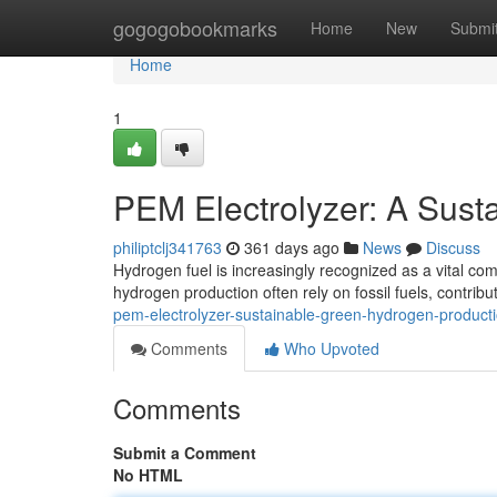
Home
gogogobookmarks
Home
New
Submi
Home
1
PEM Electrolyzer: A Sust
philiptclj341763
361 days ago
News
Discuss
Hydrogen fuel is increasingly recognized as a vital co
hydrogen production often rely on fossil fuels, contri
pem-electrolyzer-sustainable-green-hydrogen-produc
Comments
Who Upvoted
Comments
Submit a Comment
No HTML