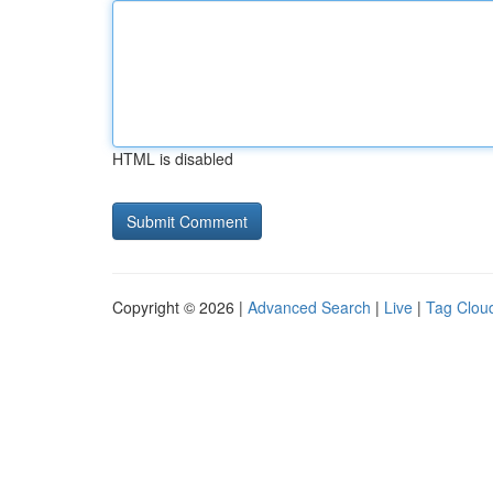
HTML is disabled
Copyright © 2026 |
Advanced Search
|
Live
|
Tag Clou