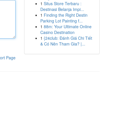
1
Situs Store Terbaru :
Destinasi Belanja Impi...
1
Finding the Right Destin
Parking Lot Painting f...
1
88m: Your Ultimate Online
Casino Destination
1
{24club: Đánh Giá Chi Tiết
& Có Nên Tham Gia? |...
ort Page