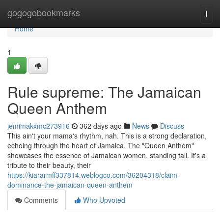
Home
gogogobookmarks
Togg
navi
Home
1
Rule supreme: The Jamaican
Queen Anthem
jemimakxmc273916
362 days ago
News
Discuss
This ain't your mama's rhythm, nah. This is a strong declaration,
echoing through the heart of Jamaica. The "Queen Anthem"
showcases the essence of Jamaican women, standing tall. It's a
tribute to their beauty, their
https://kiararmff337814.weblogco.com/36204318/claim-
dominance-the-jamaican-queen-anthem
Comments
Who Upvoted