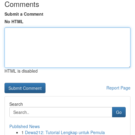
Comments
Submit a Comment
No HTML
HTML is disabled
Report Page
Search
Go
Published News
1
Dewa212: Tutorial Lengkap untuk Pemula