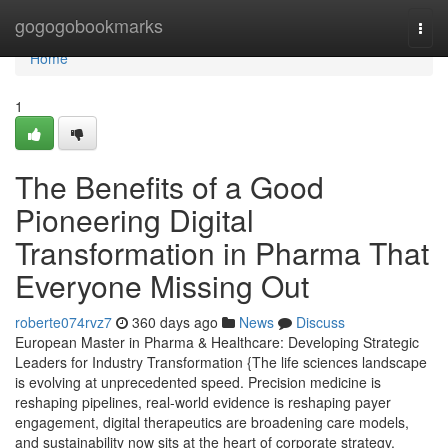
Home
gogogobookmarks
Togg
navi
Home
1
The Benefits of a Good
Pioneering Digital
Transformation in Pharma That
Everyone Missing Out
roberte074rvz7
360 days ago
News
Discuss
European Master in Pharma & Healthcare: Developing Strategic
Leaders for Industry Transformation {The life sciences landscape
is evolving at unprecedented speed. Precision medicine is
reshaping pipelines, real-world evidence is reshaping payer
engagement, digital therapeutics are broadening care models,
and sustainability now sits at the heart of corporate strategy.