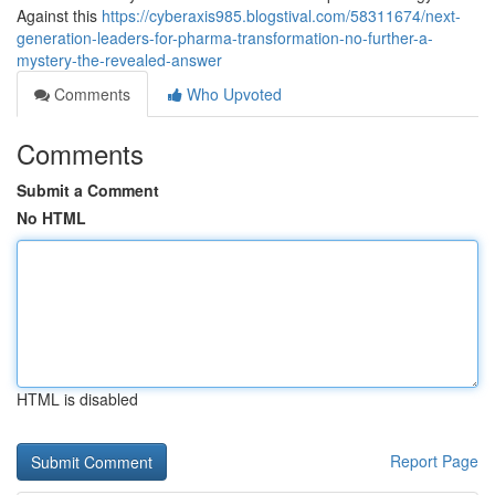
Against this
https://cyberaxis985.blogstival.com/58311674/next-
generation-leaders-for-pharma-transformation-no-further-a-
mystery-the-revealed-answer
Comments
Who Upvoted
Comments
Submit a Comment
No HTML
HTML is disabled
Report Page