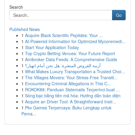
Search
Go
Published News
1
Acquire Black Scientific Peptides: Your ...
1
AI-Powered Information for Optimized Mycoremedi...
1
Start Your Application Today
1
Top Crypto Betting Venues: Your Future Report
1
Amibroker Data Feeds: A Comprehensive Guide
1
أزمة القروض المتعثرة: هل نحن أمام انهيار؟
1
What Makes Luxury Transportation a Trusted Choi...
1
The Villages Movers: Your Stress-Free Transiti...
1
Encountering Criminal Allegations in This C...
1
ROKOK88: Panduan Sistematis Terperinci buat ...
1
Sòng bạc bằng tiền mã hóa: Hướng dẫn toàn diện
1
Acquire an Driver Tool: A Straightforward Instr...
1
Pkv Games Terpercaya: Buku Lengkap untuk
Pema...