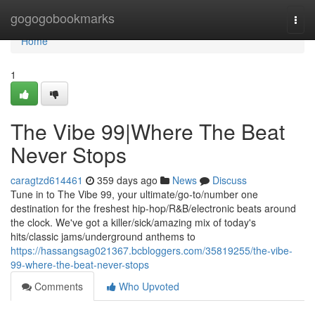
Home
gogogobookmarks
Togg
navi
Home
1
The Vibe 99|Where The Beat
Never Stops
caragtzd614461
359 days ago
News
Discuss
Tune in to The Vibe 99, your ultimate/go-to/number one
destination for the freshest hip-hop/R&B/electronic beats around
the clock. We've got a killer/sick/amazing mix of today's
hits/classic jams/underground anthems to
https://hassangsag021367.bcbloggers.com/35819255/the-vibe-
99-where-the-beat-never-stops
Comments
Who Upvoted