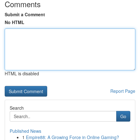
Comments
Submit a Comment
No HTML
HTML is disabled
Report Page
Search
Go
Published News
1
Empire88: A Growing Force in Online Gaming?