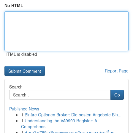
No HTML
HTML is disabled
Report Page
Search
Go
Published News
1
Binäre Optionen Broker: Die besten Angebote Bin...
1
Understanding the VA9993 Register: A
Comprehens...
1
ช้อนเงิน789: เปิดเผยทุกความลับของการเล่นสล็อต