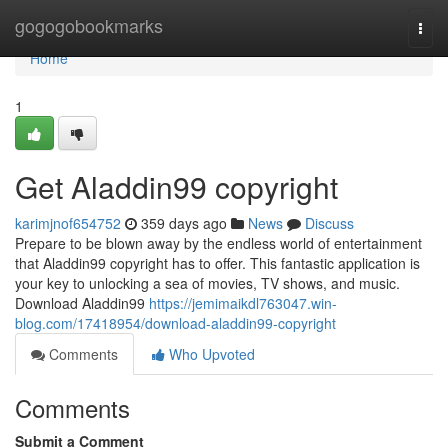
Home
gogogobookmarks
Togg
navi
Home
1
Get Aladdin99 copyright
karimjnof654752
359 days ago
News
Discuss
Prepare to be blown away by the endless world of entertainment
that Aladdin99 copyright has to offer. This fantastic application is
your key to unlocking a sea of movies, TV shows, and music.
Download Aladdin99
https://jemimaikdl763047.win-
blog.com/17418954/download-aladdin99-copyright
Comments
Who Upvoted
Comments
Submit a Comment