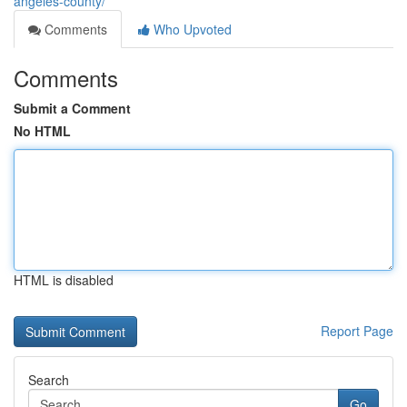
angeles-county/
Comments
Who Upvoted
Comments
Submit a Comment
No HTML
HTML is disabled
Report Page
Search
Go