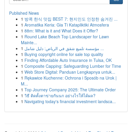
Published News
1
방콕 한식 맛집 BEST 7: 현지인도 인정한 숨겨진 ...
1
Aromatika Keria: Gia Ti Katapliktiki Atmosfera
1
88m: What is it and What Does it Offer?
1
Round Lake Beach Top Landscaper for Lawn
Mainte...
1
مؤسسة تلميع شقق في الرياض: دليل شامل ...
1
Buying copyright online for sale top quality
1
Finding Affordable Auto Insurance in Tulsa, OK
1
Composite Capping: Safeguarding Lumber for Time
1
Web Store Digital: Panduan Lengkapnya untuk...
1
Rękawice Kuchenne: Ochrona i Sposób na Urok |
M...
1
Top Journey Company 2025: The Ultimate Order
1
วิธี ติดตั้งตาข่ายกันนก อย่างไรให้ได้ผล?
1
Navigating today's financial investment landsca...