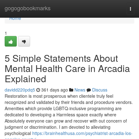
Home
gogogobookmarks
Togg
navi
Home
1
5 Simple Statements About
Mental Health Care in Arcadia
Explained
davidd220pdq5
361 days ago
News
Discuss
Restoration is most prosperous when clientele truly feel
recognized and validated by their friends and procedure vendors.
Amenities which provide LGBTQ-inclusive programming are
dedicated to developing a Harmless space exactly where
Absolutely everyone can grow and recover with out concern of
judgment or discrimination. I am devoted to alleviating
psychological
https://brainhealthusa.com/psychiatrist-arcadia-los-