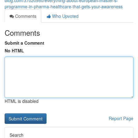
blog.com/37020950/everything-about-european-master-s-
programme-in-pharma-healthcare-that-gets-your-awareness
Comments
Who Upvoted
Comments
Submit a Comment
No HTML
HTML is disabled
Report Page
Search