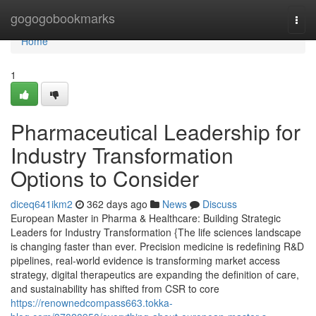
Home
gogogobookmarks
Togg
navi
Home
1
Pharmaceutical Leadership for
Industry Transformation
Options to Consider
diceq641ikm2
362 days ago
News
Discuss
European Master in Pharma & Healthcare: Building Strategic
Leaders for Industry Transformation {The life sciences landscape
is changing faster than ever. Precision medicine is redefining R&D
pipelines, real-world evidence is transforming market access
strategy, digital therapeutics are expanding the definition of care,
and sustainability has shifted from CSR to core
https://renownedcompass663.tokka-