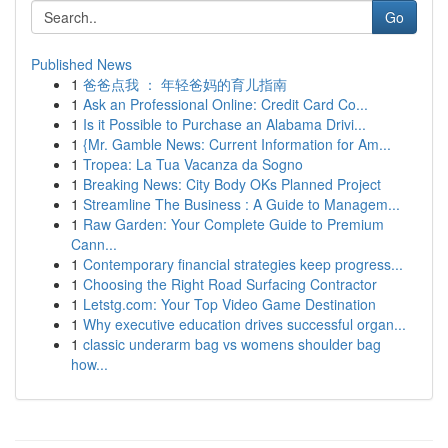
Go
Published News
1
爸爸点我 ： 年轻爸妈的育儿指南
1
Ask an Professional Online: Credit Card Co...
1
Is it Possible to Purchase an Alabama Drivi...
1
{Mr. Gamble News: Current Information for Am...
1
Tropea: La Tua Vacanza da Sogno
1
Breaking News: City Body OKs Planned Project
1
Streamline The Business : A Guide to Managem...
1
Raw Garden: Your Complete Guide to Premium
Cann...
1
Contemporary financial strategies keep progress...
1
Choosing the Right Road Surfacing Contractor
1
Letstg.com: Your Top Video Game Destination
1
Why executive education drives successful organ...
1
classic underarm bag vs womens shoulder bag
how...