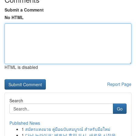
Submit a Comment
No HTML
HTML is disabled
Report Page
Search
Go
Published News
1
สมัครแทงมวย คู่มือฉบับสมบูรณ์ สำหรับมือใหม่
1
다낭 뉴라이프: 베트남 휴양 도시, 새로운 시작을 ...