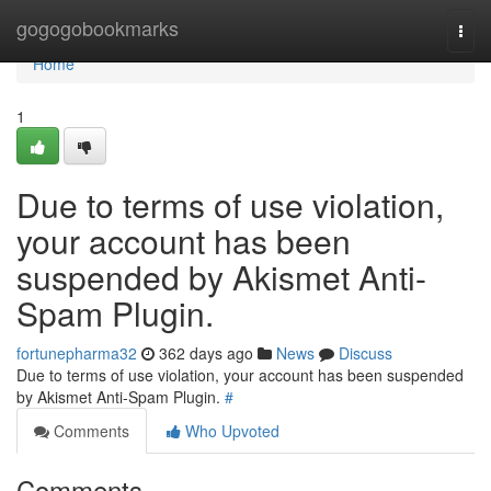
Home
gogogobookmarks
Togg
navi
Home
1
Due to terms of use violation,
your account has been
suspended by Akismet Anti-
Spam Plugin.
fortunepharma32
362 days ago
News
Discuss
Due to terms of use violation, your account has been suspended
by Akismet Anti-Spam Plugin.
#
Comments
Who Upvoted
Comments