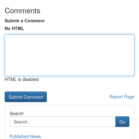
Comments
Submit a Comment
No HTML
HTML is disabled
Report Page
Search
Go
Published News