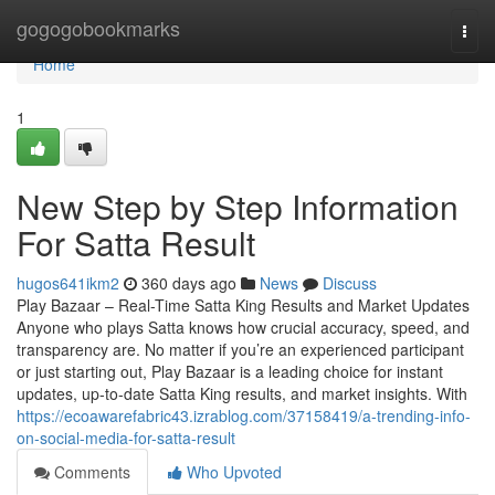
Home
gogogobookmarks
Togg
navi
Home
1
New Step by Step Information
For Satta Result
hugos641ikm2
360 days ago
News
Discuss
Play Bazaar – Real-Time Satta King Results and Market Updates
Anyone who plays Satta knows how crucial accuracy, speed, and
transparency are. No matter if you’re an experienced participant
or just starting out, Play Bazaar is a leading choice for instant
updates, up-to-date Satta King results, and market insights. With
https://ecoawarefabric43.izrablog.com/37158419/a-trending-info-
on-social-media-for-satta-result
Comments
Who Upvoted