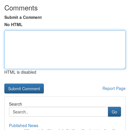
Comments
Submit a Comment
No HTML
HTML is disabled
Report Page
Search
Go
Published News