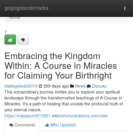
Home
gogogobookmarks
Togg
navi
Home
1
Embracing the Kingdom
Within: A Course in Miracles
for Claiming Your Birthright
blakegyks425073
359 days ago
News
Discuss
This extraordinary journey invites you to explore your spiritual
landscape through the transformative teachings of A Course in
Miracles. It's a path of healing that unveils the profound truth of
your eternal nature,
https://mayajxum513521.wikicommunications.com/user
Comments
Who Upvoted