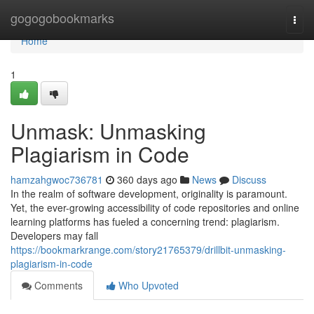
Home
gogogobookmarks
Togg
navi
Home
1
Unmask: Unmasking
Plagiarism in Code
hamzahgwoc736781
360 days ago
News
Discuss
In the realm of software development, originality is paramount.
Yet, the ever-growing accessibility of code repositories and online
learning platforms has fueled a concerning trend: plagiarism.
Developers may fall
https://bookmarkrange.com/story21765379/drillbit-unmasking-
plagiarism-in-code
Comments
Who Upvoted