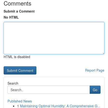
Comments
Submit a Comment
No HTML
HTML is disabled
Report Page
Search
Go
Published News
1
Maintaining Optimal Humidity: A Comprehensive G...