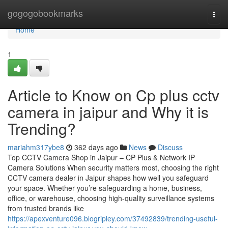
Home
gogogobookmarks
Togg
navi
Home
1
Article to Know on Cp plus cctv
camera in jaipur and Why it is
Trending?
mariahm317ybe8
362 days ago
News
Discuss
Top CCTV Camera Shop in Jaipur – CP Plus & Network IP
Camera Solutions When security matters most, choosing the right
CCTV camera dealer in Jaipur shapes how well you safeguard
your space. Whether you’re safeguarding a home, business,
office, or warehouse, choosing high-quality surveillance systems
from trusted brands like
https://apexventure096.blogripley.com/37492839/trending-useful-