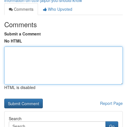
information-on-cctv-jaipur-you-should-know
Comments
Who Upvoted
Comments
Submit a Comment
No HTML
HTML is disabled
Report Page
Search
Go