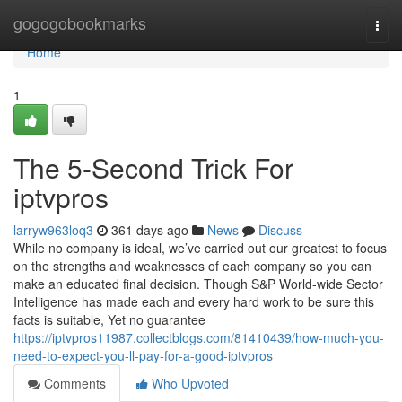
Home
gogogobookmarks
Togg
navi
Home
1
The 5-Second Trick For
iptvpros
larryw963loq3
361 days ago
News
Discuss
While no company is ideal, we’ve carried out our greatest to focus
on the strengths and weaknesses of each company so you can
make an educated final decision. Though S&P World-wide Sector
Intelligence has made each and every hard work to be sure this
facts is suitable, Yet no guarantee
https://iptvpros11987.collectblogs.com/81410439/how-much-you-
need-to-expect-you-ll-pay-for-a-good-iptvpros
Comments
Who Upvoted