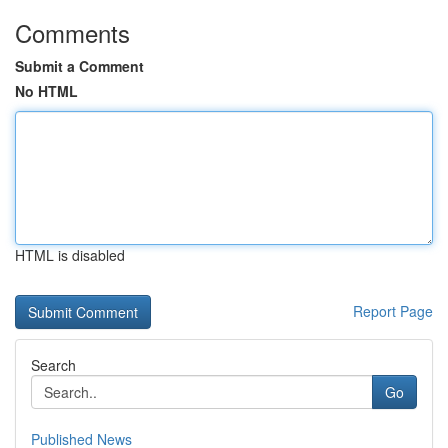
Comments
Submit a Comment
No HTML
HTML is disabled
Report Page
Search
Go
Published News