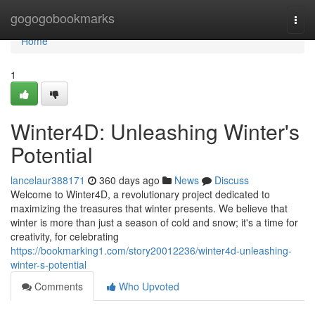
Home
gogogobookmarks
Togg
navi
Home
1
Winter4D: Unleashing Winter's
Potential
lancelaur388171
360 days ago
News
Discuss
Welcome to Winter4D, a revolutionary project dedicated to
maximizing the treasures that winter presents. We believe that
winter is more than just a season of cold and snow; it's a time for
creativity, for celebrating
https://bookmarking1.com/story20012236/winter4d-unleashing-
winter-s-potential
Comments
Who Upvoted