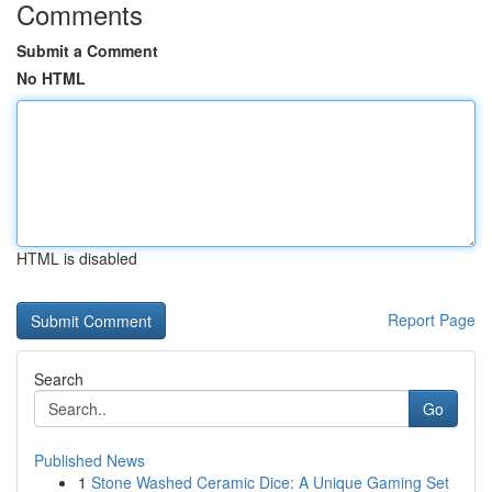
Comments
Submit a Comment
No HTML
HTML is disabled
Report Page
Search
Go
Published News
1
Stone Washed Ceramic Dice: A Unique Gaming Set