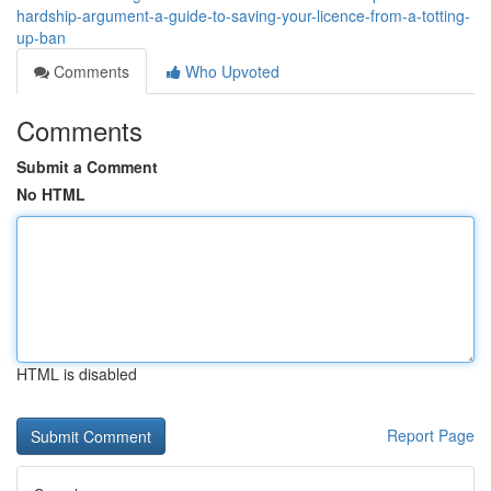
hardship-argument-a-guide-to-saving-your-licence-from-a-totting-
up-ban
Comments
Who Upvoted
Comments
Submit a Comment
No HTML
HTML is disabled
Report Page