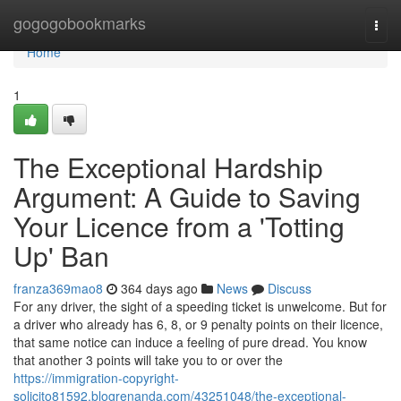
Home
gogogobookmarks
Togg
navi
Home
1
The Exceptional Hardship
Argument: A Guide to Saving
Your Licence from a 'Totting
Up' Ban
franza369mao8
364 days ago
News
Discuss
For any driver, the sight of a speeding ticket is unwelcome. But for
a driver who already has 6, 8, or 9 penalty points on their licence,
that same notice can induce a feeling of pure dread. You know
that another 3 points will take you to or over the
https://immigration-copyright-
solicito81592.blogrenanda.com/43251048/the-exceptional-