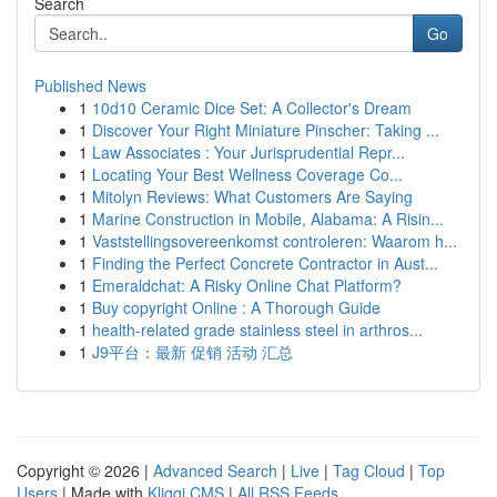
Search
Go
Published News
1
10d10 Ceramic Dice Set: A Collector's Dream
1
Discover Your Right Miniature Pinscher: Taking ...
1
Law Associates : Your Jurisprudential Repr...
1
Locating Your Best Wellness Coverage Co...
1
Mitolyn Reviews: What Customers Are Saying
1
Marine Construction in Mobile, Alabama: A Risin...
1
Vaststellingsovereenkomst controleren: Waarom h...
1
Finding the Perfect Concrete Contractor in Aust...
1
Emeraldchat: A Risky Online Chat Platform?
1
Buy copyright Online : A Thorough Guide
1
health-related grade stainless steel in arthros...
1
J9平台：最新 促销 活动 汇总
Copyright © 2026 |
Advanced Search
|
Live
|
Tag Cloud
|
Top
Users
| Made with
Kliqqi CMS
|
All RSS Feeds