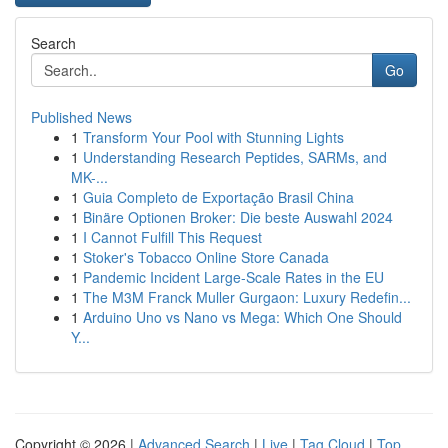
Search
Go
Published News
1
Transform Your Pool with Stunning Lights
1
Understanding Research Peptides, SARMs, and
MK-...
1
Guia Completo de Exportação Brasil China
1
Binäre Optionen Broker: Die beste Auswahl 2024
1
I Cannot Fulfill This Request
1
Stoker's Tobacco Online Store Canada
1
Pandemic Incident Large-Scale Rates in the EU
1
The M3M Franck Muller Gurgaon: Luxury Redefin...
1
Arduino Uno vs Nano vs Mega: Which One Should
Y...
Copyright © 2026 |
Advanced Search
|
Live
|
Tag Cloud
|
Top