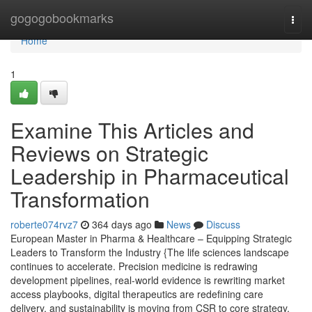
Home
gogogobookmarks
Togg
navi
Home
1
Examine This Articles and
Reviews on Strategic
Leadership in Pharmaceutical
Transformation
roberte074rvz7
364 days ago
News
Discuss
European Master in Pharma & Healthcare – Equipping Strategic
Leaders to Transform the Industry {The life sciences landscape
continues to accelerate. Precision medicine is redrawing
development pipelines, real-world evidence is rewriting market
access playbooks, digital therapeutics are redefining care
delivery, and sustainability is moving from CSR to core strategy.