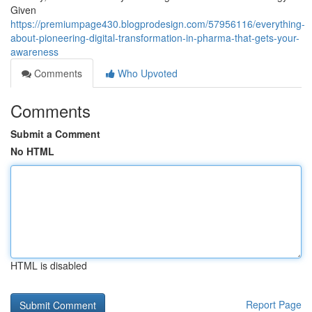
Given
https://premiumpage430.blogprodesign.com/57956116/everything-
about-pioneering-digital-transformation-in-pharma-that-gets-your-
awareness
Comments
Who Upvoted
Comments
Submit a Comment
No HTML
HTML is disabled
Report Page