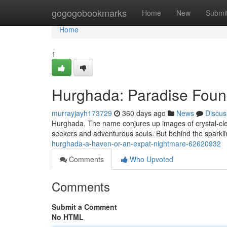
Home
gogogobookmarks
Home
New
Submi
Home
1
Hurghada: Paradise Foun
murrayjayh173729
360 days ago
News
Discus
Hurghada. The name conjures up images of crystal-clear
seekers and adventurous souls. But behind the sparkling
hurghada-a-haven-or-an-expat-nightmare-62620932
Comments
Who Upvoted
Comments
Submit a Comment
No HTML