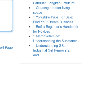
Panduan Lengkap untuk Pe...
1
Creating a better living
space
1
Yorkshire Pubs For Sale:
Find Your Dream Business
1
Betflix Beginner's Handbook
for Novices
1
Methoxetamine:
Understanding the Substance
1
Understanding GBL,
ort Page
Industrial Gel Removers,
and...