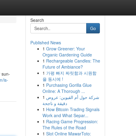
Search
Go
Published News
1
Grow Greener: Your
Organic Gardening Guide
1
Rechargeable Candles: The
Future of Ambiance?
1
가평 빠지 짜릿함과 시원함
r sun-
을 동시에 !
m/is-
1
Purchasing Gorilla Glue
Online: A Thorough ...
1
شركة حول أم القيوين: عروض
دقيقة و ناجحة
1
How Bitcoin Trading Signals
Work and What Separ...
1
Racing Game Progression:
The Rules of the Road
1
Slot Online MawarToto: