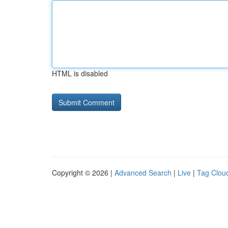
HTML is disabled
Copyright © 2026 |
Advanced Search
|
Live
|
Tag Clou