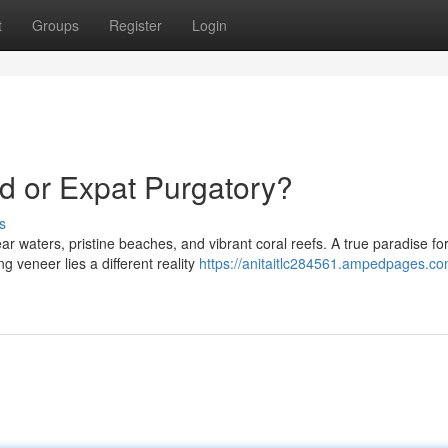
t
Groups
Register
Login
d or Expat Purgatory?
s
 waters, pristine beaches, and vibrant coral reefs. A true paradise fo
 veneer lies a different reality
https://anitaitlc284561.ampedpages.co