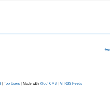
Rep
d
|
Top Users
| Made with
Kliqqi CMS
|
All RSS Feeds