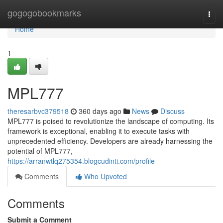
Home
gogogobookmarks
Togg
navi
Home
1
MPL777
theresarbvc379518
360 days ago
News
Discuss
MPL777 is poised to revolutionize the landscape of computing. Its
framework is exceptional, enabling it to execute tasks with
unprecedented efficiency. Developers are already harnessing the
potential of MPL777,
https://arranwtlq275354.blogcudinti.com/profile
Comments
Who Upvoted
Comments
Submit a Comment