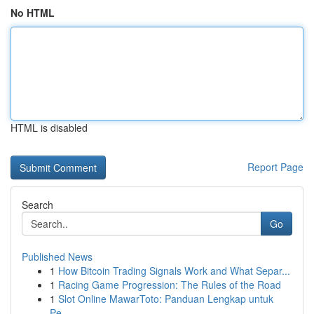
No HTML
HTML is disabled
Report Page
Search
Go
Published News
1
How Bitcoin Trading Signals Work and What Separ...
1
Racing Game Progression: The Rules of the Road
1
Slot Online MawarToto: Panduan Lengkap untuk
Pe...