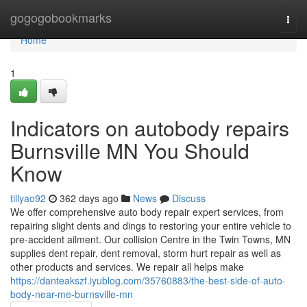
Home
gogogobookmarks
Togg
navi
Home
1
Indicators on autobody repairs
Burnsville MN You Should
Know
tillyao92
362 days ago
News
Discuss
We offer comprehensive auto body repair expert services, from
repairing slight dents and dings to restoring your entire vehicle to
pre-accident ailment. Our collision Centre in the Twin Towns, MN
supplies dent repair, dent removal, storm hurt repair as well as
other products and services. We repair all helps make
https://danteakszf.iyublog.com/35760883/the-best-side-of-auto-
body-near-me-burnsville-mn