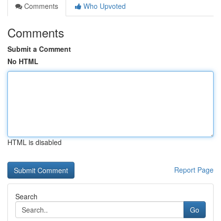
Comments
Who Upvoted
Comments
Submit a Comment
No HTML
HTML is disabled
Report Page
Search
Go