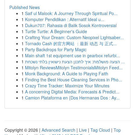
Published News
1
Saif ul Malook: A Journey Through Spiritual Po...
1
Komputer Pendidikan : Alternatif Ideal u...
1
Dukun707: Rahasia di Balik Sosok Kontroversial
1
Turtle Turtle: A Beginner's Guide
1
Crafting Your Dream: Custom Neopixel Lightsaber...
1
Tornado Cash 的官方网站 ：最新 动态 与 正式...
1
Party Backdrops for Party Magic
1
Main shaft 1st equipment use in gearbox refurbi...
1
הצעה מושלמת: איך לתכנן הצעת נישואין בלתי נשכחת ...
1
Mitolyn ReviewsMitolyn TestimonialsMitolyn Feed...
1
Monk Background: A Guide to Playing Faith
1
Finding the Best House Cleaning Services in Pho...
1
Crazy Time Tracker: Maximize Your Minutes
1
A concerning Digital Media: Forecasts & Predict...
1
Camion Plataforma en {Dos Hermanas Dos : Ay...
Copyright © 2026 |
Advanced Search
|
Live
|
Tag Cloud
|
Top