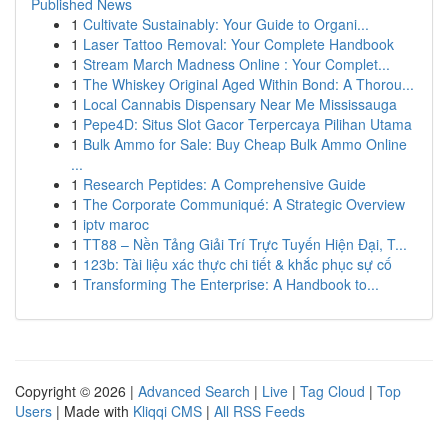
Published News
1
Cultivate Sustainably: Your Guide to Organi...
1
Laser Tattoo Removal: Your Complete Handbook
1
Stream March Madness Online : Your Complet...
1
The Whiskey Original Aged Within Bond: A Thorou...
1
Local Cannabis Dispensary Near Me Mississauga
1
Pepe4D: Situs Slot Gacor Terpercaya Pilihan Utama
1
Bulk Ammo for Sale: Buy Cheap Bulk Ammo Online
...
1
Research Peptides: A Comprehensive Guide
1
The Corporate Communiqué: A Strategic Overview
1
iptv maroc
1
TT88 – Nền Tảng Giải Trí Trực Tuyến Hiện Đại, T...
1
123b: Tài liệu xác thực chi tiết & khắc phục sự cố
1
Transforming The Enterprise: A Handbook to...
Copyright © 2026 |
Advanced Search
|
Live
|
Tag Cloud
|
Top
Users
| Made with
Kliqqi CMS
|
All RSS Feeds