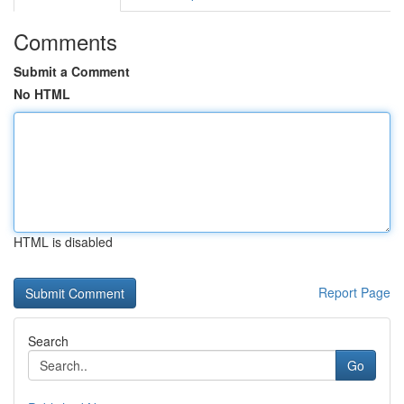
Comments
Submit a Comment
No HTML
HTML is disabled
Report Page
Search
Go