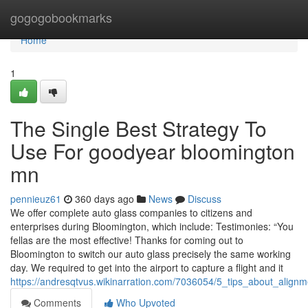
Home
gogogobookmarks
Home
1
The Single Best Strategy To
Use For goodyear bloomington
mn
pennieuz61
360 days ago
News
Discuss
We offer complete auto glass companies to citizens and
enterprises during Bloomington, which include: Testimonies: “You
fellas are the most effective! Thanks for coming out to
Bloomington to switch our auto glass precisely the same working
day. We required to get into the airport to capture a flight and it
https://andresqtvus.wikinarration.com/7036054/5_tips_about_al
Comments
Who Upvoted