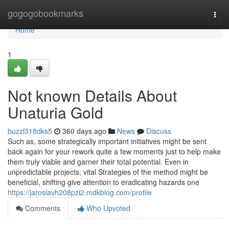
Home
gogogobookmarks
Togg
navi
Home
1
Not known Details About
Unaturia Gold
buzzl318dks5
360 days ago
News
Discuss
Such as, some strategically important initiatives might be sent
back again for your rework quite a few moments just to help make
them truly viable and garner their total potential. Even in
unpredictable projects, vital Strategies of the method might be
beneficial, shifting give attention to eradicating hazards one
https://jaroslavh208pzi2.mdkblog.com/profile
Comments
Who Upvoted