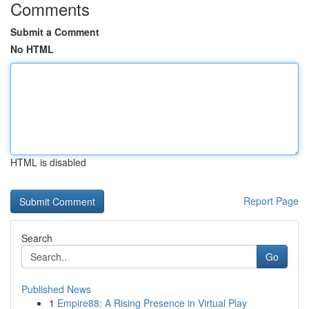
Comments
Submit a Comment
No HTML
HTML is disabled
Report Page
Search
Go
Published News
1
Empire88: A Rising Presence in Virtual Play