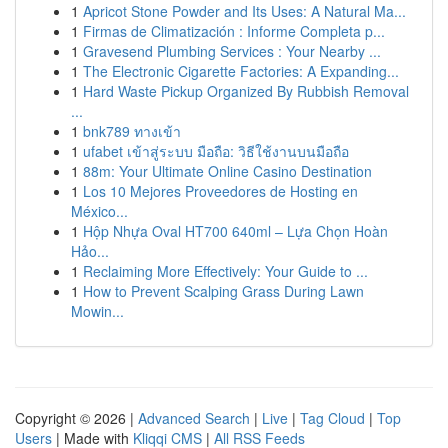
1
Apricot Stone Powder and Its Uses: A Natural Ma...
1
Firmas de Climatización : Informe Completa p...
1
Gravesend Plumbing Services : Your Nearby ...
1
The Electronic Cigarette Factories: A Expanding...
1
Hard Waste Pickup Organized By Rubbish Removal
...
1
bnk789 ทางเข้า
1
ufabet เข้าสู่ระบบ มือถือ: วิธีใช้งานบนมือถือ
1
88m: Your Ultimate Online Casino Destination
1
Los 10 Mejores Proveedores de Hosting en
México...
1
Hộp Nhựa Oval HT700 640ml – Lựa Chọn Hoàn
Hảo...
1
Reclaiming More Effectively: Your Guide to ...
1
How to Prevent Scalping Grass During Lawn
Mowin...
Copyright © 2026 |
Advanced Search
|
Live
|
Tag Cloud
|
Top
Users
| Made with
Kliqqi CMS
|
All RSS Feeds