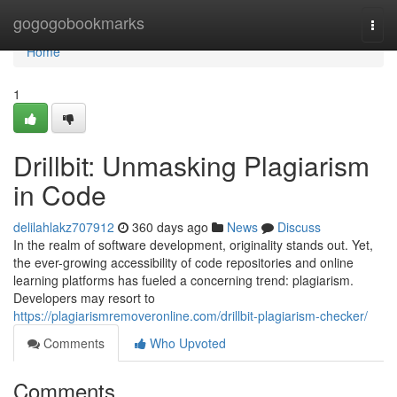
Home
gogogobookmarks
Togg
navi
Home
1
Drillbit: Unmasking Plagiarism
in Code
delilahlakz707912
360 days ago
News
Discuss
In the realm of software development, originality stands out. Yet,
the ever-growing accessibility of code repositories and online
learning platforms has fueled a concerning trend: plagiarism.
Developers may resort to
https://plagiarismremoveronline.com/drillbit-plagiarism-checker/
Comments
Who Upvoted
Comments