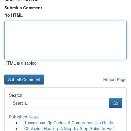
Submit a Comment
No HTML
HTML is disabled
Report Page
Search
Go
Published News
1
Tuscaloosa Zip Codes: A Comprehensive Guide
1
Chalazion Healing: A Step-by-Step Guide to Eac...