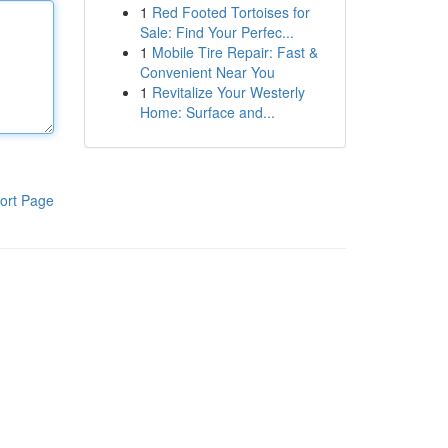
1
Red Footed Tortoises for
Sale: Find Your Perfec...
1
Mobile Tire Repair: Fast &
Convenient Near You
1
Revitalize Your Westerly
Home: Surface and...
ort Page