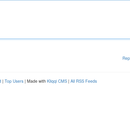
Rep
d
|
Top Users
| Made with
Kliqqi CMS
|
All RSS Feeds