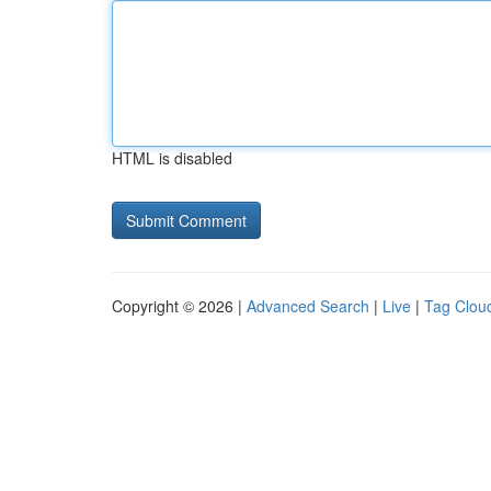
HTML is disabled
Copyright © 2026 |
Advanced Search
|
Live
|
Tag Clou