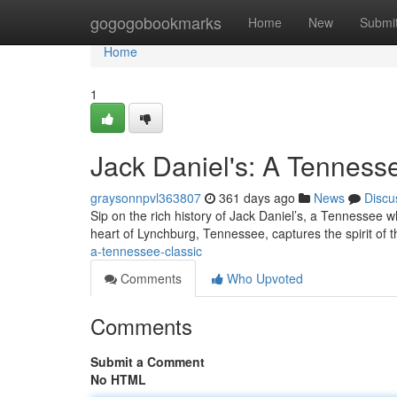
Home
gogogobookmarks
Home
New
Submi
Home
1
Jack Daniel's: A Tenness
graysonnpvl363807
361 days ago
News
Discu
Sip on the rich history of Jack Daniel’s, a Tennessee wh
heart of Lynchburg, Tennessee, captures the spirit of t
a-tennessee-classic
Comments
Who Upvoted
Comments
Submit a Comment
No HTML