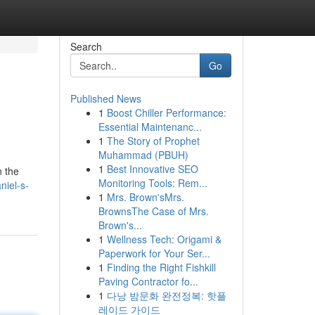
Search
Go
Published News
1
Boost Chiller Performance:
Essential Maintenanc...
1
The Story of Prophet
Muhammad (PBUH)
1
Best Innovative SEO
n the
Monitoring Tools: Rem...
niel-s-
1
Mrs. Brown'sMrs.
BrownsThe Case of Mrs.
Brown's...
1
Wellness Tech: Origami &
Paperwork for Your Ser...
1
Finding the Right Fishkill
Paving Contractor fo...
1
다낭 밤문화 완전정복: 핫플
레이드 가이드