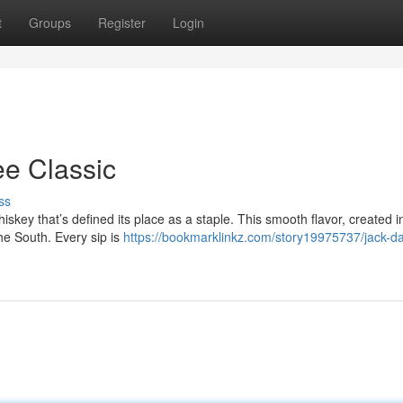
t
Groups
Register
Login
ee Classic
ss
iskey that’s defined its place as a staple. This smooth flavor, created i
he South. Every sip is
https://bookmarklinkz.com/story19975737/jack-da