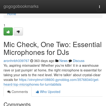
Home
gogogobookmarks
Togg
navi
Home
1
Mic Check, One Two: Essential
Microphones for DJs
aronhnbh339767
363 days ago
News
Discuss
Yo, aspiring mixmasters! Whether you're killin' it in a warehouse
rave or just pumpin' at home, the right microphone is essential for
taking your sets to the next level. We're talkin' about crystal-clear
vocals for
https://vinnytmvi108600.gynoblog.com/35768340/get-
heard-top-microphones-for-turntablists
Comments
Who Upvoted
Comments