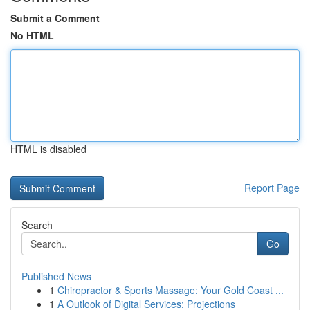
Submit a Comment
No HTML
HTML is disabled
Report Page
Search
Go
Published News
1
Chiropractor & Sports Massage: Your Gold Coast ...
1
A Outlook of Digital Services: Projections