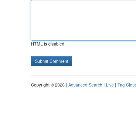
HTML is disabled
Copyright © 2026 |
Advanced Search
|
Live
|
Tag Clou