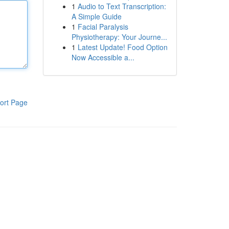
1
Audio to Text Transcription:
A Simple Guide
1
Facial Paralysis
Physiotherapy: Your Journe...
1
Latest Update! Food Option
Now Accessible a...
ort Page