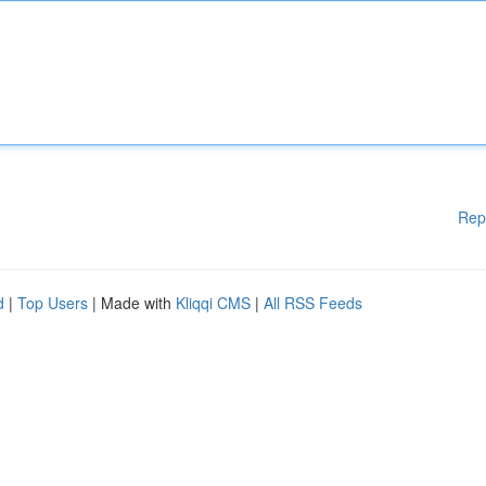
Rep
d
|
Top Users
| Made with
Kliqqi CMS
|
All RSS Feeds