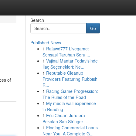
Search
Go
Published News
1
Rajawd777 Livegame:
Sensasi Taruhan Seru ...
1
Vajinal Mantar Tedavisinde
İlaç Seçenekleri: Ne...
1
Reputable Cleanup
Providers Featuring Rubbish
ces of
R...
1
Racing Game Progression:
The Rules of the Road
1
My media wall experience
in Reading
1
Eric Chuar: Jurutera
Bekalan Sah Stringer ...
1
Finding Commercial Loans
Near You: A Complete G...