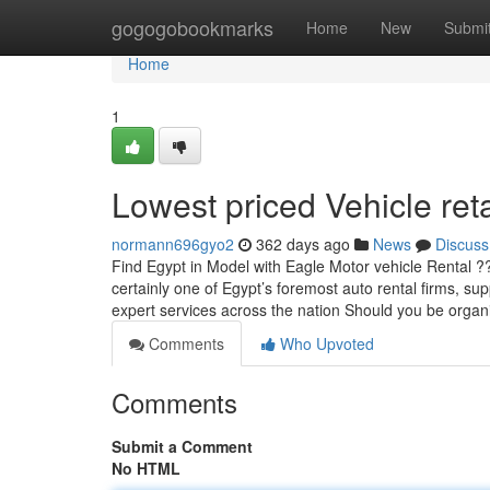
Home
gogogobookmarks
Home
New
Submi
Home
1
Lowest priced Vehicle reta
normann696gyo2
362 days ago
News
Discuss
Find Egypt in Model with Eagle Motor vehicle Rental 
certainly one of Egypt’s foremost auto rental firms, sup
expert services across the nation Should you be organ
Comments
Who Upvoted
Comments
Submit a Comment
No HTML