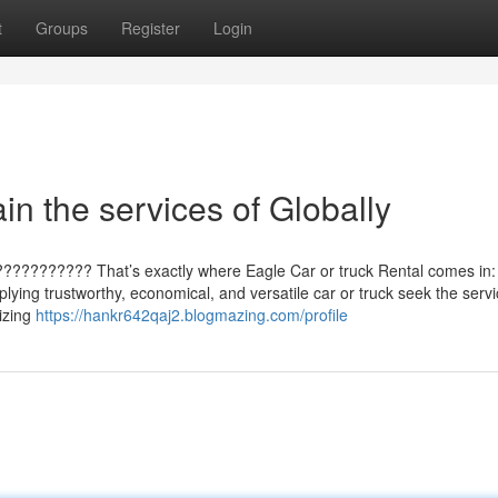
t
Groups
Register
Login
in the services of Globally
???????????? That’s exactly where Eagle Car or truck Rental comes in:
plying trustworthy, economical, and versatile car or truck seek the servi
izing
https://hankr642qaj2.blogmazing.com/profile