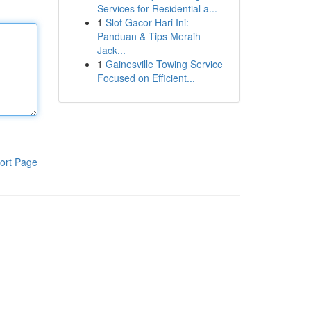
Services for Residential a...
1
Slot Gacor Hari Ini:
Panduan & Tips Meraih
Jack...
1
Gainesville Towing Service
Focused on Efficient...
ort Page