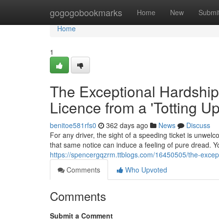
Home
gogogobookmarks
Home
New
Submi
Home
1
The Exceptional Hardship
Licence from a 'Totting U
benitoe581rfs0
362 days ago
News
Discuss
For any driver, the sight of a speeding ticket is unwelc
that same notice can induce a feeling of pure dread. Yo
https://spencergqzrm.ttblogs.com/16450505/the-except
Comments
Who Upvoted
Comments
Submit a Comment