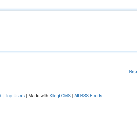
Rep
d
|
Top Users
| Made with
Kliqqi CMS
|
All RSS Feeds