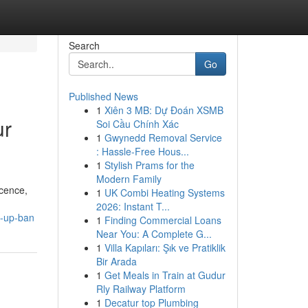
Search
Go
Published News
1
Xiên 3 MB: Dự Đoán XSMB
ur
Soi Cầu Chính Xác
1
Gwynedd Removal Service
: Hassle-Free Hous...
1
Stylish Prams for the
Modern Family
icence,
1
UK Combi Heating Systems
2026: Instant T...
g-up-ban
1
Finding Commercial Loans
Near You: A Complete G...
1
Villa Kapıları: Şık ve Pratiklik
Bir Arada
1
Get Meals in Train at Gudur
Rly Railway Platform
1
Decatur top Plumbing