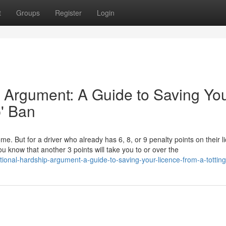
t
Groups
Register
Login
 Argument: A Guide to Saving Yo
p' Ban
ome. But for a driver who already has 6, 8, or 9 penalty points on their l
u know that another 3 points will take you to or over the
ional-hardship-argument-a-guide-to-saving-your-licence-from-a-tottin