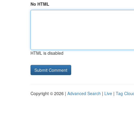
No HTML
HTML is disabled
Copyright © 2026 |
Advanced Search
|
Live
|
Tag Clou