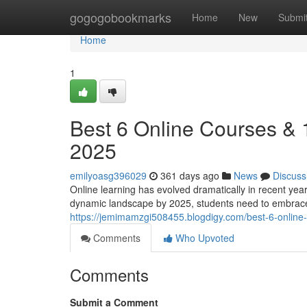
Home
gogogobookmarks
Home
New
Submi
Home
1
Best 6 Online Courses &
2025
emilyoasg396029
361 days ago
News
Discuss
Online learning has evolved dramatically in recent yea
dynamic landscape by 2025, students need to embrace
https://jemimamzgi508455.blogdigy.com/best-6-onli
Comments
Who Upvoted
Comments
Submit a Comment