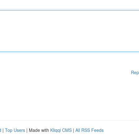
Rep
d
|
Top Users
| Made with
Kliqqi CMS
|
All RSS Feeds