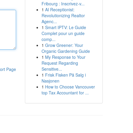
Fribourg : Inscrivez-v...
1
AI Receptionist:
Revolutionizing Realtor
Agenc...
1
Smart IPTV: Le Guide
Complet pour un guide
comp...
1
Grow Greener: Your
Organic Gardening Guide
1
My Response to Your
Request Regarding
Sensitive...
ort Page
1
Frisk Fisken På Salg i
Nasjonen
1
How to Choose Vancouver
top Tax Accountant for ...