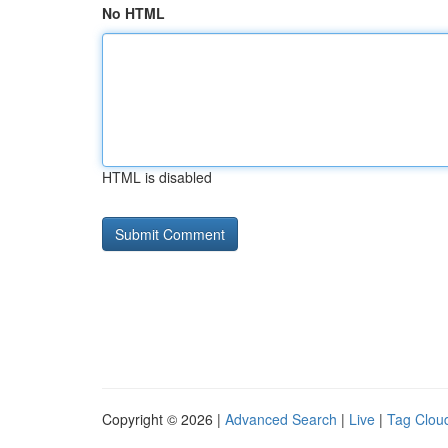
No HTML
HTML is disabled
Copyright © 2026 |
Advanced Search
|
Live
|
Tag Clou