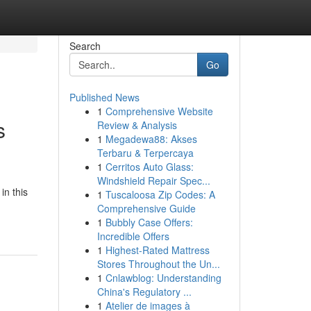
Search
Go
Published News
1
Comprehensive Website
s
Review & Analysis
1
Megadewa88: Akses
Terbaru & Terpercaya
1
Cerritos Auto Glass:
Windshield Repair Spec...
in this
1
Tuscaloosa Zip Codes: A
Comprehensive Guide
1
Bubbly Case Offers:
Incredible Offers
1
Highest-Rated Mattress
Stores Throughout the Un...
1
Cnlawblog: Understanding
China's Regulatory ...
1
Atelier de images à