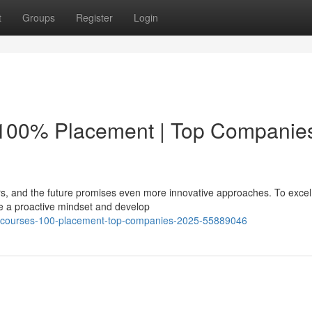
t
Groups
Register
Login
 100% Placement | Top Companie
rs, and the future promises even more innovative approaches. To excel 
 a proactive mindset and develop
ne-courses-100-placement-top-companies-2025-55889046