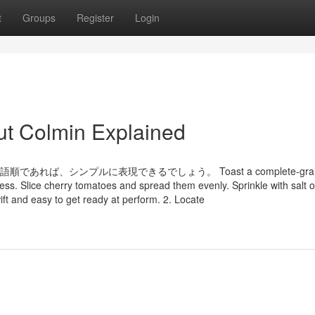
t
Groups
Register
Login
ut Colmin Explained
であれば、シンプルに表現できるでしょう。 Toast a complete-grai
ss. Slice cherry tomatoes and spread them evenly. Sprinkle with salt or
wift and easy to get ready at perform. 2. Locate