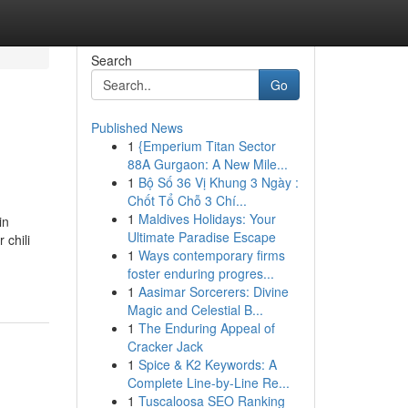
Search
Go
Published News
1
{Emperium Titan Sector
88A Gurgaon: A New Mile...
1
Bộ Số 36 Vị Khung 3 Ngày :
Chốt Tổ Chỗ 3 Chí...
1
Maldives Holidays: Your
n
Ultimate Paradise Escape
 chili
1
Ways contemporary firms
foster enduring progres...
1
Aasimar Sorcerers: Divine
Magic and Celestial B...
1
The Enduring Appeal of
Cracker Jack
1
Spice & K2 Keywords: A
Complete Line-by-Line Re...
1
Tuscaloosa SEO Ranking