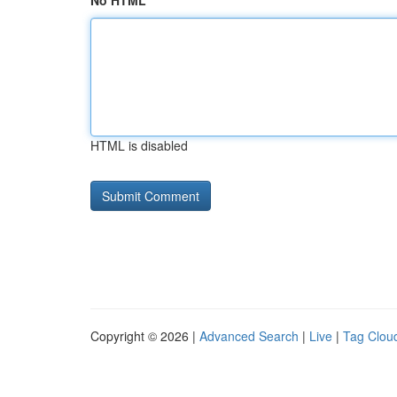
No HTML
HTML is disabled
Copyright © 2026 |
Advanced Search
|
Live
|
Tag Clou