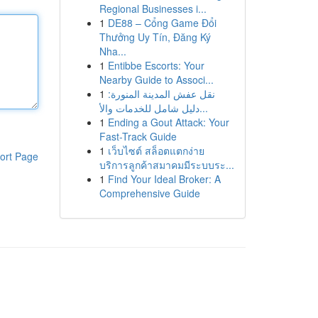
Regional Businesses i...
1
DE88 – Cổng Game Đổi
Thưởng Uy Tín, Đăng Ký
Nha...
1
Entibbe Escorts: Your
Nearby Guide to Associ...
1
نقل عفش المدينة المنورة:
دليل شامل للخدمات والأ...
1
Ending a Gout Attack: Your
Fast-Track Guide
1
เว็บไซต์ สล็อตแตกง่าย
ort Page
บริการลูกค้าสมาคมมีระบบระ...
1
Find Your Ideal Broker: A
Comprehensive Guide