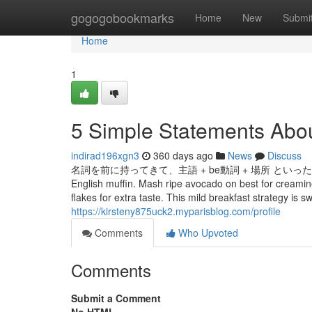
Home
gogogobookmarks
Home
New
Submi
Home
1
5 Simple Statements Abo
indirad196xgn3
360 days ago
News
Discuss
名詞を前に持ってきて、主語 + be動詞 + 場所 といった語順
English muffin. Mash ripe avocado on best for creamine
flakes for extra taste. This mild breakfast strategy is s
https://kirsteny875uck2.myparisblog.com/profile
Comments
Who Upvoted
Comments
Submit a Comment