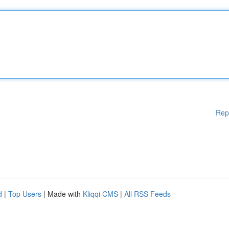
Rep
d
|
Top Users
| Made with
Kliqqi CMS
|
All RSS Feeds