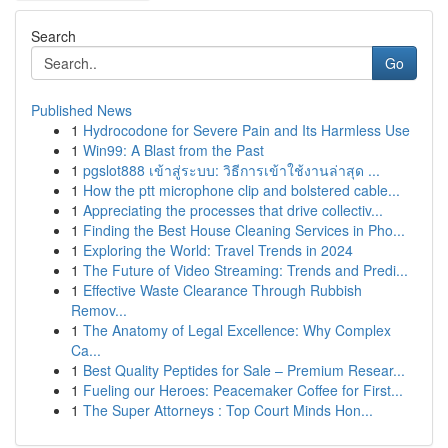
Search
Go
Published News
1
Hydrocodone for Severe Pain and Its Harmless Use
1
Win99: A Blast from the Past
1
pgslot888 เข้าสู่ระบบ: วิธีการเข้าใช้งานล่าสุด ...
1
How the ptt microphone clip and bolstered cable...
1
Appreciating the processes that drive collectiv...
1
Finding the Best House Cleaning Services in Pho...
1
Exploring the World: Travel Trends in 2024
1
The Future of Video Streaming: Trends and Predi...
1
Effective Waste Clearance Through Rubbish
Remov...
1
The Anatomy of Legal Excellence: Why Complex
Ca...
1
Best Quality Peptides for Sale – Premium Resear...
1
Fueling our Heroes: Peacemaker Coffee for First...
1
The Super Attorneys : Top Court Minds Hon...