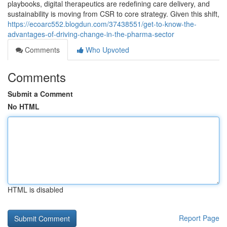
playbooks, digital therapeutics are redefining care delivery, and
sustainability is moving from CSR to core strategy. Given this shift,
https://ecoarc552.blogdun.com/37438551/get-to-know-the-
advantages-of-driving-change-in-the-pharma-sector
Comments
Who Upvoted
Comments
Submit a Comment
No HTML
HTML is disabled
Report Page