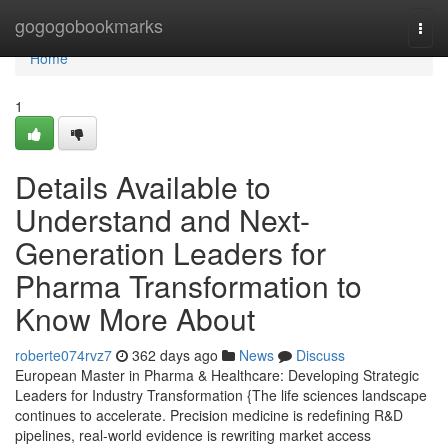
Home
gogogobookmarks
Togg
navi
Home
1
Details Available to
Understand and Next-
Generation Leaders for
Pharma Transformation to
Know More About
roberte074rvz7
362 days ago
News
Discuss
European Master in Pharma & Healthcare: Developing Strategic
Leaders for Industry Transformation {The life sciences landscape
continues to accelerate. Precision medicine is redefining R&D
pipelines, real-world evidence is rewriting market access