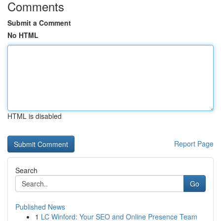
Comments
Submit a Comment
No HTML
HTML is disabled
Report Page
Search
Go
Published News
1
LC Winford: Your SEO and Online Presence Team