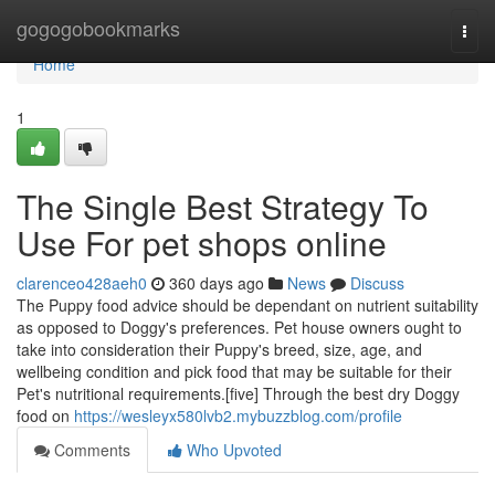
Home
gogogobookmarks
Togg
navi
Home
1
The Single Best Strategy To
Use For pet shops online
clarenceo428aeh0
360 days ago
News
Discuss
The Puppy food advice should be dependant on nutrient suitability
as opposed to Doggy's preferences. Pet house owners ought to
take into consideration their Puppy's breed, size, age, and
wellbeing condition and pick food that may be suitable for their
Pet's nutritional requirements.[five] Through the best dry Doggy
food on
https://wesleyx580lvb2.mybuzzblog.com/profile
Comments
Who Upvoted