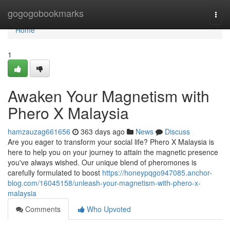
Home
gogogobookmarks
Togg
navi
Home
1
Awaken Your Magnetism with
Phero X Malaysia
hamzauzag661656
363 days ago
News
Discuss
Are you eager to transform your social life? Phero X Malaysia is
here to help you on your journey to attain the magnetic presence
you've always wished. Our unique blend of pheromones is
carefully formulated to boost
https://honeypqgo947085.anchor-
blog.com/16045158/unleash-your-magnetism-with-phero-x-
malaysia
Comments
Who Upvoted