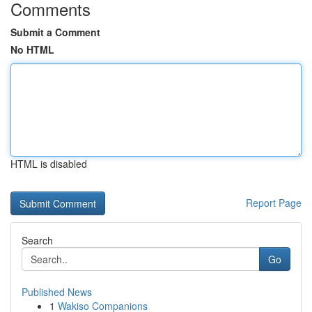
Comments
Submit a Comment
No HTML
HTML is disabled
Report Page
Search
Go
Published News
1
Wakiso Companions