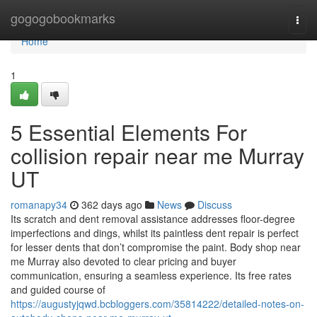
Home
gogogobookmarks
Togg
navi
Home
1
5 Essential Elements For
collision repair near me Murray
UT
romanapy34
362 days ago
News
Discuss
Its scratch and dent removal assistance addresses floor-degree
imperfections and dings, whilst its paintless dent repair is perfect
for lesser dents that don’t compromise the paint. Body shop near
me Murray also devoted to clear pricing and buyer
communication, ensuring a seamless experience. Its free rates
and guided course of
https://augustyjqwd.bcbloggers.com/35814222/detailed-notes-on-