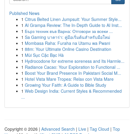
Published News
1
Citrus Belted Linen Jumpsuit: Your Summer Style...
1
AI Grampa Review: The In-Depth Guide to AI Inst...
1
Бърз техник във Варна: Отговори за всеки ...
1
Sa Gaming บาคาร่า: คู่มือเริ่มต้นสำหรับมือใหม่
1
Mombasa Raha: Furaha na Utamu wa Pwani
1
88m: Your Ultimate Online Casino Destination
1
Mùi Sục Cặc Bạc Hà
1
Hydrocodone for extreme soreness and Its Harmle...
1
Radiance Cacao: Your Exploration to Functional ...
1
Boost Your Brand Presence In Pakistani Social M...
1
Hotel Vista Mare Tropea: Relax con Vista Mare
1
Growing Your Faith: A Guide to Bible Study
1
Web Design India: Current Styles & Recommended
...
Copyright © 2026 |
Advanced Search
|
Live
|
Tag Cloud
|
Top