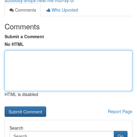
autobody-shops-near-me-murray-ut
Comments
Who Upvoted
Comments
Submit a Comment
No HTML
HTML is disabled
Report Page
Search
Go