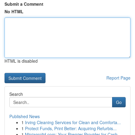
Submit a Comment
No HTML
HTML is disabled
Report Page
Search
Go
Published News
1
Irving Cleaning Services for Clean and Comforta...
1
Protect Funds, Print Better: Acquiring Refurbis...
1
Miniagroltd.com: Your Premier Provider for Cash...