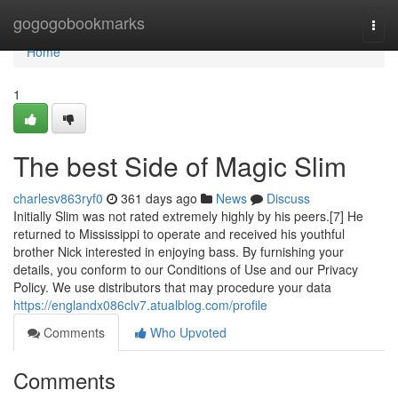
Home
gogogobookmarks
Togg
navi
Home
1
The best Side of Magic Slim
charlesv863ryf0
361 days ago
News
Discuss
Initially Slim was not rated extremely highly by his peers.[7] He
returned to Mississippi to operate and received his youthful
brother Nick interested in enjoying bass. By furnishing your
details, you conform to our Conditions of Use and our Privacy
Policy. We use distributors that may procedure your data
https://englandx086clv7.atualblog.com/profile
Comments
Who Upvoted
Comments