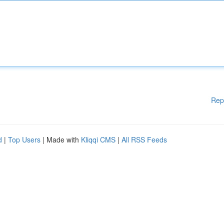
Rep
d
|
Top Users
| Made with
Kliqqi CMS
|
All RSS Feeds