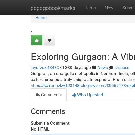
Home
gogogobookmarks
Home
New
Submi
Home
1
Exploring Gurgaon: A Vi
jayurzu443483
360 days ago
News
Discuss
Gurgaon, an energetic metropolis in Northern India, off
culture creates a truly unique atmosphere. From chic r
https://keiranuvkw123148.bloginwi.com/69557178/expl
Comments
Who Upvoted
Comments
Submit a Comment
No HTML