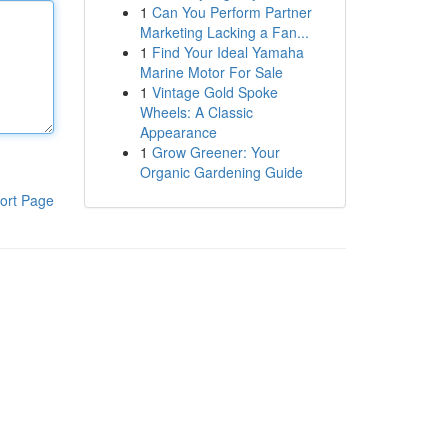
1
Can You Perform Partner
Marketing Lacking a Fan...
1
Find Your Ideal Yamaha
Marine Motor For Sale
1
Vintage Gold Spoke
Wheels: A Classic
Appearance
1
Grow Greener: Your
Organic Gardening Guide
ort Page