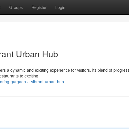
t
Groups
Register
Login
brant Urban Hub
ers a dynamic and exciting experience for visitors. Its blend of progres
estaurants to exciting
oring-gurgaon-a-vibrant-urban-hub