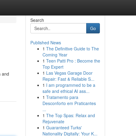
Search
Go
Published News
1
The Definitive Guide to The
Coming Year
1
Teen Patti Pro : Become the
Top Expert
1
Las Vegas Garage Door
s and
Repair: Fast & Reliable S...
1
I am programmed to be a
safe and ethical AI ass...
1
Tratamento para
Desconforto em Praticantes
...
1
The Top Spas: Relax and
Rejuvenate
1
Guaranteed Turks'
Nationality Digitally: Your K...