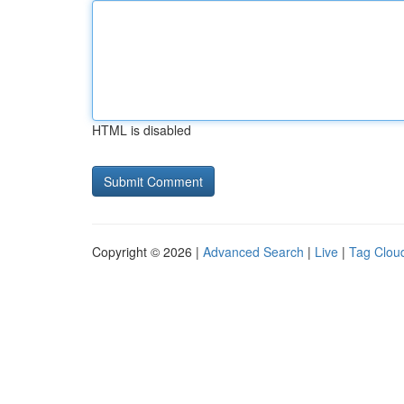
HTML is disabled
Copyright © 2026 |
Advanced Search
|
Live
|
Tag Clou