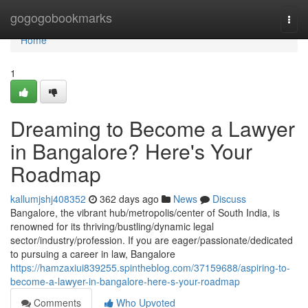
Home
gogogobookmarks
Togg
navi
Home
1
Dreaming to Become a Lawyer
in Bangalore? Here's Your
Roadmap
kallumjshj408352
362 days ago
News
Discuss
Bangalore, the vibrant hub/metropolis/center of South India, is
renowned for its thriving/bustling/dynamic legal
sector/industry/profession. If you are eager/passionate/dedicated
to pursuing a career in law, Bangalore
https://hamzaxiui839255.spintheblog.com/37159688/aspiring-to-
become-a-lawyer-in-bangalore-here-s-your-roadmap
Comments
Who Upvoted