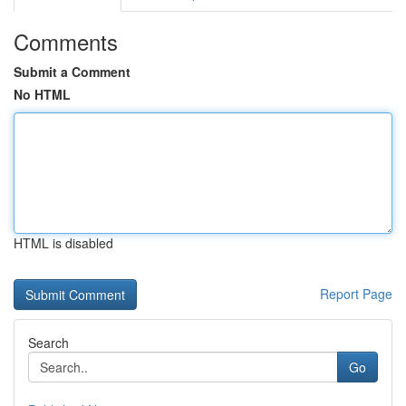
Comments
Submit a Comment
No HTML
HTML is disabled
Report Page
Search
Go