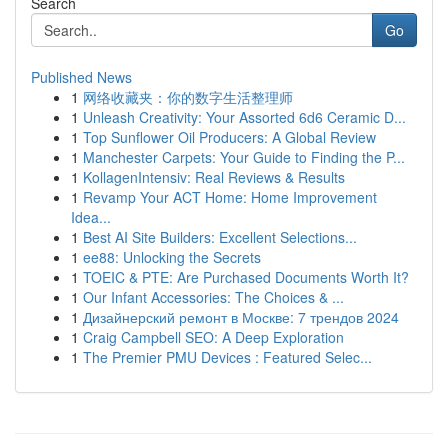
Search
Go
Published News
1
网络收藏夹：你的数字生活整理师
1
Unleash Creativity: Your Assorted 6d6 Ceramic D...
1
Top Sunflower Oil Producers: A Global Review
1
Manchester Carpets: Your Guide to Finding the P...
1
KollagenIntensiv: Real Reviews & Results
1
Revamp Your ACT Home: Home Improvement
Idea...
1
Best AI Site Builders: Excellent Selections...
1
ee88: Unlocking the Secrets
1
TOEIC & PTE: Are Purchased Documents Worth It?
1
Our Infant Accessories: The Choices & ...
1
Дизайнерский ремонт в Москве: 7 трендов 2024
1
Craig Campbell SEO: A Deep Exploration
1
The Premier PMU Devices : Featured Selec...