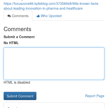
https://focuszone86.kylieblog.com/37358948/little-known-facts-
about-leading-innovation-in-pharma-and-healthcare
Comments
Who Upvoted
Comments
Submit a Comment
No HTML
HTML is disabled
Report Page