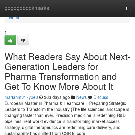
Home
gogogobookmarks
Togg
navi
Home
1
What Readers Say About Next-
Generation Leaders for
Pharma Transformation and
Get To Know More About It
mariahm317ybe8
363 days ago
News
Discuss
European Master in Pharma & Healthcare – Preparing Strategic
Leaders to Transform the Industry {The life sciences landscape is
changing faster than ever. Precision medicine is redefining R&D
pipelines, real-world evidence is transforming market access
strategy, digital therapeutics are redefining care delivery, and
sustainability has shifted from CSR to core