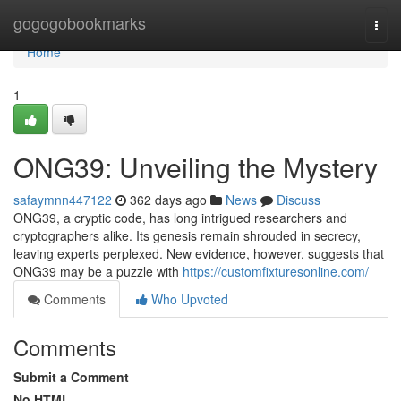
Home
gogogobookmarks
Togg
navi
Home
1
ONG39: Unveiling the Mystery
safaymnn447122
362 days ago
News
Discuss
ONG39, a cryptic code, has long intrigued researchers and
cryptographers alike. Its genesis remain shrouded in secrecy,
leaving experts perplexed. New evidence, however, suggests that
ONG39 may be a puzzle with
https://customfixturesonline.com/
Comments
Who Upvoted
Comments
Submit a Comment
No HTML