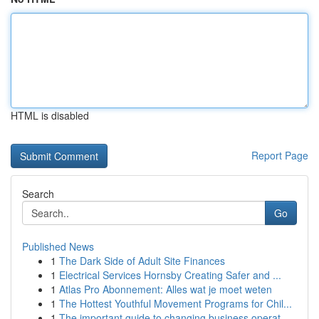
HTML is disabled
Report Page
Search
Go
Published News
1
The Dark Side of Adult Site Finances
1
Electrical Services Hornsby Creating Safer and ...
1
Atlas Pro Abonnement: Alles wat je moet weten
1
The Hottest Youthful Movement Programs for Chil...
1
The important guide to changing business operat...