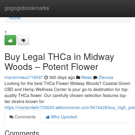
Home
gogogobookmarks
Home
1
Buy Legal THCa in Midway
Woods – Potent Flower
marvinmwuc719097
360 days ago
News
Discuss
Looking for the best THCa Flower Midway Woods? Coastal Green
CBD and Hemp Wellness Center is your go-to destination for top-
quality THCa flower. Our carefully chosen selection features top-
tier strains known for
https://mariamlwhr720625.wikiconverse.com/5674428/buy_high_p
Comments
Who Upvoted
Comments