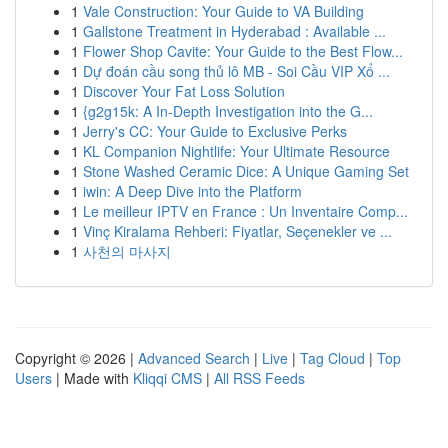
1
Vale Construction: Your Guide to VA Building
1
Gallstone Treatment in Hyderabad : Available ...
1
Flower Shop Cavite: Your Guide to the Best Flow...
1
Dự đoán cầu song thủ lô MB - Soi Cầu VIP Xổ ...
1
Discover Your Fat Loss Solution
1
{g2g15k: A In-Depth Investigation into the G...
1
Jerry's CC: Your Guide to Exclusive Perks
1
KL Companion Nightlife: Your Ultimate Resource
1
Stone Washed Ceramic Dice: A Unique Gaming Set
1
iwin: A Deep Dive into the Platform
1
Le meilleur IPTV en France : Un Inventaire Comp...
1
Vinç Kiralama Rehberi: Fiyatlar, Seçenekler ve ...
1
사천의 마사지
Copyright © 2026 |
Advanced Search
|
Live
|
Tag Cloud
|
Top
Users
| Made with
Kliqqi CMS
|
All RSS Feeds