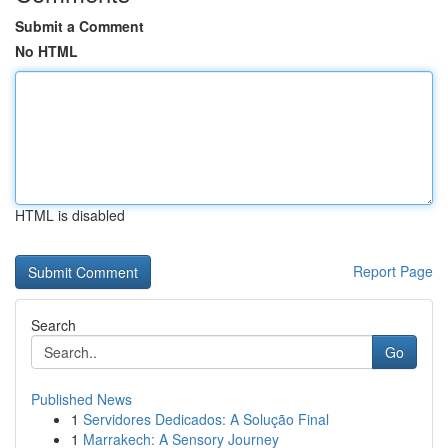
Submit a Comment
No HTML
HTML is disabled
Report Page
Search
Go
Published News
1
Servidores Dedicados: A Solução Final
1
Marrakech: A Sensory Journey