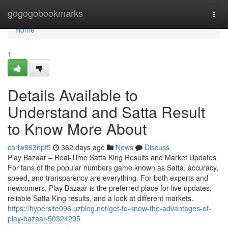
Home
gogogobookmarks
Togg
navi
Home
1
Details Available to
Understand and Satta Result
to Know More About
carlw863npt5
362 days ago
News
Discuss
Play Bazaar – Real-Time Satta King Results and Market Updates
For fans of the popular numbers game known as Satta, accuracy,
speed, and transparency are everything. For both experts and
newcomers, Play Bazaar is the preferred place for live updates,
reliable Satta King results, and a look at different markets.
https://hypersite096.uzblog.net/get-to-know-the-advantages-of-
play-bazaar-50324295