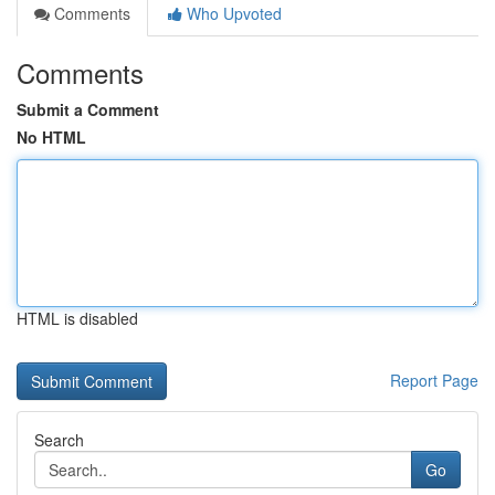
Comments
Who Upvoted
Comments
Submit a Comment
No HTML
HTML is disabled
Report Page
Search
Go