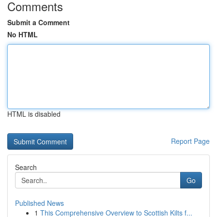
Comments
Submit a Comment
No HTML
HTML is disabled
Report Page
Search
Go
Published News
1
This Comprehensive Overview to Scottish Kilts f...