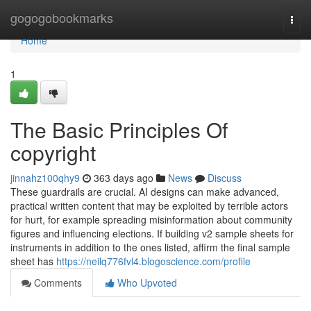
Home
gogogobookmarks
Togg
navi
Home
1
The Basic Principles Of
copyright
jinnahz100qhy9
363 days ago
News
Discuss
These guardrails are crucial. AI designs can make advanced,
practical written content that may be exploited by terrible actors
for hurt, for example spreading misinformation about community
figures and influencing elections. If building v2 sample sheets for
instruments in addition to the ones listed, affirm the final sample
sheet has
https://neilq776fvl4.blogoscience.com/profile
Comments
Who Upvoted