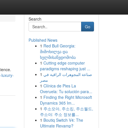
Search
Go
Published News
1
Red Bull Georgia:
მიმოხილვა და
ხელმისაწვდომობა
1
Cutting edge computer
paradigms reshaping just ...
ience.
1
صناعة المجوهرات الراقية في
-luxury-
مصر
1
Clínica de Pies La
Overuela: Tu solución para...
1
Finding the Right Microsoft
Dynamics 365 Im...
1
주소모아, 주소킹, 주소월드,
주소야: 주소 정보를...
1
Boutiq Switch V4: The
Ultimate Revamp?