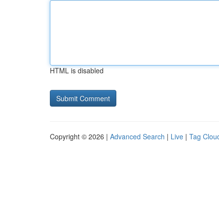
HTML is disabled
Copyright © 2026 |
Advanced Search
|
Live
|
Tag Clou