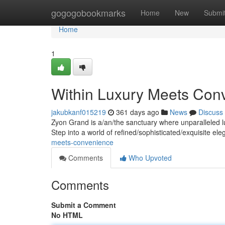
Home
gogogobookmarks
Home
New
Submi
Home
1
Within Luxury Meets Con
jakubkanf015219
361 days ago
News
Discuss
Zyon Grand is a/an/the sanctuary where unparalleled l
Step into a world of refined/sophisticated/exquisite e
meets-convenience
Comments
Who Upvoted
Comments
Submit a Comment
No HTML