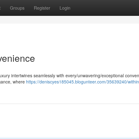
t
Groups
Register
Login
venience
uxury intertwines seamlessly with every/unwavering/exceptional conven
legance, where
https://deniscyes185045.blogunteer.com/35639240/within