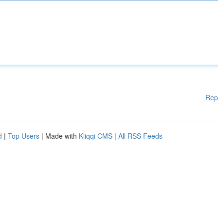
Rep
d
|
Top Users
| Made with
Kliqqi CMS
|
All RSS Feeds