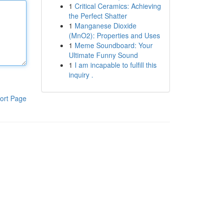
1
Critical Ceramics: Achieving
the Perfect Shatter
1
Manganese Dioxide
(MnO2): Properties and Uses
1
Meme Soundboard: Your
Ultimate Funny Sound
1
I am incapable to fulfill this
inquiry .
ort Page