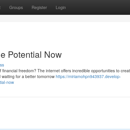
t
Groups
Register
Login
e Potential Now
ss
 financial freedom? The internet offers incredible opportunities to crea
 waiting for a better tomorrow
https://miriamohpn943937.develop-
tial-now