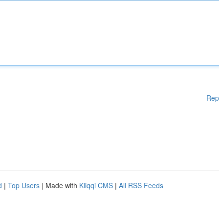
Rep
d
|
Top Users
| Made with
Kliqqi CMS
|
All RSS Feeds