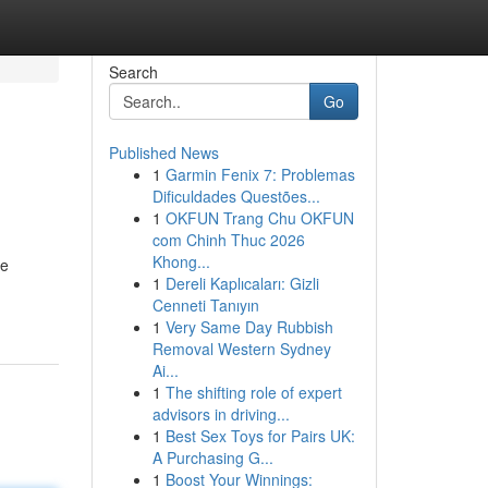
Search
Go
Published News
1
Garmin Fenix 7: Problemas
Dificuldades Questões...
1
OKFUN Trang Chu OKFUN
com Chinh Thuc 2026
Khong...
te
1
Dereli Kaplıcaları: Gizli
Cenneti Tanıyın
1
Very Same Day Rubbish
Removal Western Sydney
Ai...
1
The shifting role of expert
advisors in driving...
1
Best Sex Toys for Pairs UK:
A Purchasing G...
1
Boost Your Winnings: