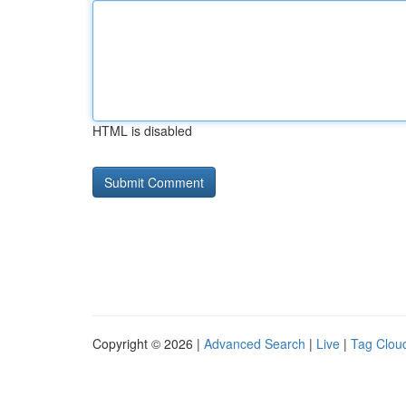
HTML is disabled
Copyright © 2026 |
Advanced Search
|
Live
|
Tag Clou