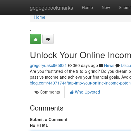
Home
gogogobookmarks
Home
New
Submi
Home
1
Unlock Your Online Incom
gregoryuakc965821
360 days ago
News
Discu
Are you frustrated of the 9-to-5 grind? Do you dream of
passive income and achieve your financial goals. Avoid
blog.com/44071744/tap-into-your-online-income-poten
Comments
Who Upvoted
Comments
Submit a Comment
No HTML