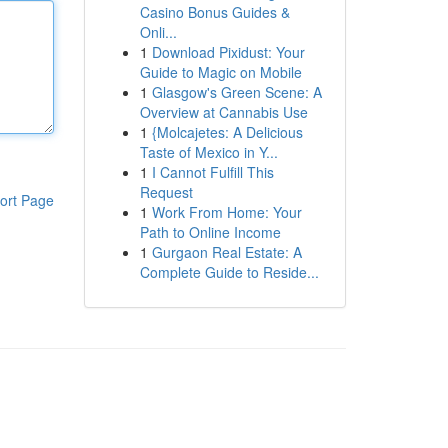
Casino Bonus Guides &
Onli...
1
Download Pixidust: Your
Guide to Magic on Mobile
1
Glasgow's Green Scene: A
Overview at Cannabis Use
1
{Molcajetes: A Delicious
Taste of Mexico in Y...
1
I Cannot Fulfill This
Request
ort Page
1
Work From Home: Your
Path to Online Income
1
Gurgaon Real Estate: A
Complete Guide to Reside...