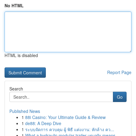
No HTML
HTML is disabled
Report Page
Search
Go
Published News
1
88i Casino: Your Ultimate Guide & Review
1
de88: A Deep Dive
1
ระบบจัดการ ควบคุม ผู้ พิธี แต่งงาน: หักล้าง คว...
1
What a hydraulic modular trailer usually means ...