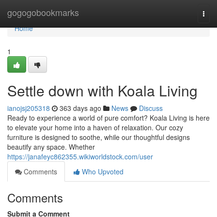
Home
gogogobookmarks
Togg
navi
Home
1
Settle down with Koala Living
ianojsj205318
363 days ago
News
Discuss
Ready to experience a world of pure comfort? Koala Living is here
to elevate your home into a haven of relaxation. Our cozy
furniture is designed to soothe, while our thoughtful designs
beautify any space. Whether
https://janafeyc862355.wikiworldstock.com/user
Comments
Who Upvoted
Comments
Submit a Comment