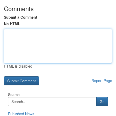
Comments
Submit a Comment
No HTML
HTML is disabled
Report Page
Search
Go
Published News