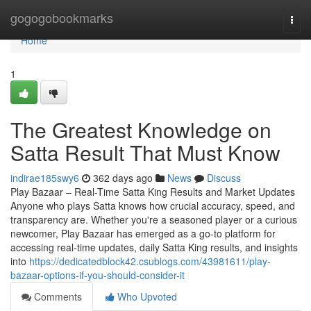
Home
gogogobookmarks
Togg
navi
Home
1
The Greatest Knowledge on
Satta Result That Must Know
indirae185swy6
362 days ago
News
Discuss
Play Bazaar – Real-Time Satta King Results and Market Updates
Anyone who plays Satta knows how crucial accuracy, speed, and
transparency are. Whether you're a seasoned player or a curious
newcomer, Play Bazaar has emerged as a go-to platform for
accessing real-time updates, daily Satta King results, and insights
into
https://dedicatedblock42.csublogs.com/43981611/play-
bazaar-options-if-you-should-consider-it
Comments
Who Upvoted